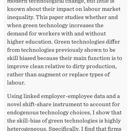
modern technological change, but little is
known about their impact on labour market
inequality. This paper studies whether and
when green technology increases the
demand for workers with and without
higher education. Green technologies differ
from technologies previously shown to be
skill biased because their main function is to
improve clean relative to dirty production,
rather than augment or replace types of
labour.
Using linked employer-employee data and a
novel shift-share instrument to account for
endogenous technology choices, I show that
the skill-bias of green technologies is highly
heterogeneous. Specifically, I find that firms