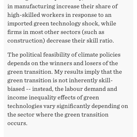
in manufacturing increase their share of
high-skilled workers in response to an
imported green technology shock, while
firms in most other sectors (such as
construction) decrease their skill ratio.
The political feasibility of climate policies
depends on the winners and losers of the
green transition. My results imply that the
green transition is not inherently skill-
biased -- instead, the labour demand and
income inequality effects of green
technologies vary significantly depending on
the sector where the green transition
occurs.