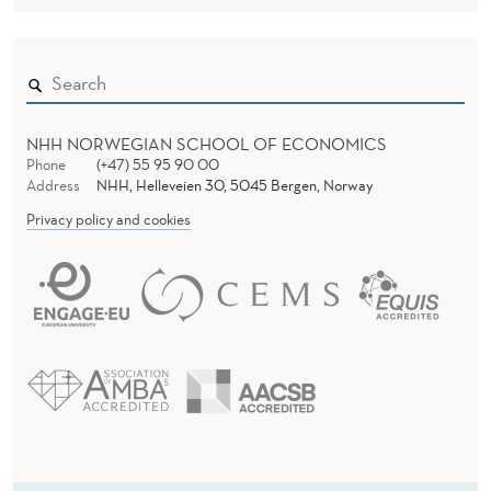
NHH NORWEGIAN SCHOOL OF ECONOMICS
Phone
(+47) 55 95 90 00
Address
NHH, Helleveien 30, 5045 Bergen, Norway
Privacy policy and cookies