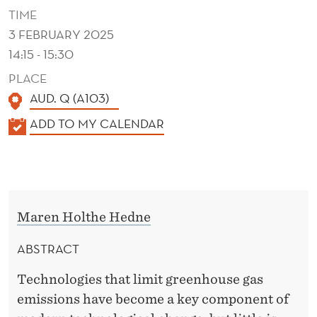
A
TIME
S
3 FEBRUARY 2025
14:15 - 15:30
E
PLACE
D
AUD. Q (A103)
?
K
ADD TO MY CALENDAR
A
L
E
N
Maren Holthe Hedne
D
E
ABSTRACT
R
Technologies that limit greenhouse gas
emissions have become a key component of