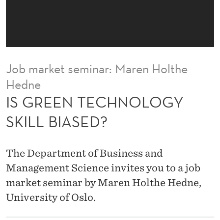
O
L
O
G
Job market seminar: Maren Holthe
Y
Hedne
S
IS GREEN TECHNOLOGY
K
SKILL BIASED?
I
L
The Department of Business and
L
Management Science invites you to a job
market seminar by Maren Holthe Hedne,
B
University of Oslo.
I