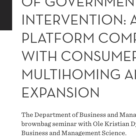
OF GOVERNMEN
INTERVENTION: 
PLATFORM COMP
WITH CONSUME
MULTIHOMING A
EXPANSION
The Department of Business and Manag
brownbag seminar with Ole Kristian 
Business and Management Science.