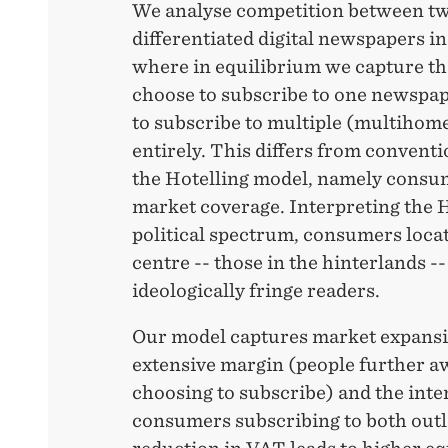
We analyse competition between tw
differentiated digital newspapers i
where in equilibrium we capture t
choose to subscribe to one newspa
to subscribe to multiple (multihome
entirely. This differs from convent
the Hotelling model, namely consu
market coverage. Interpreting the Ho
political spectrum, consumers loca
centre -- those in the hinterlands -
ideologically fringe readers.
Our model captures market expansi
extensive margin (people further a
choosing to subscribe) and the int
consumers subscribing to both outl