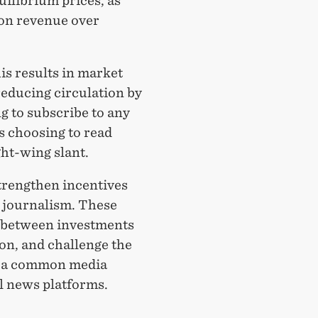
uilibrium prices, as
ion revenue over
is results in market
reducing circulation by
 to subscribe to any
 choosing to read
ght-wing slant.
trengthen incentives
l journalism. These
ff between investments
ion, and challenge the
— a common media
al news platforms.