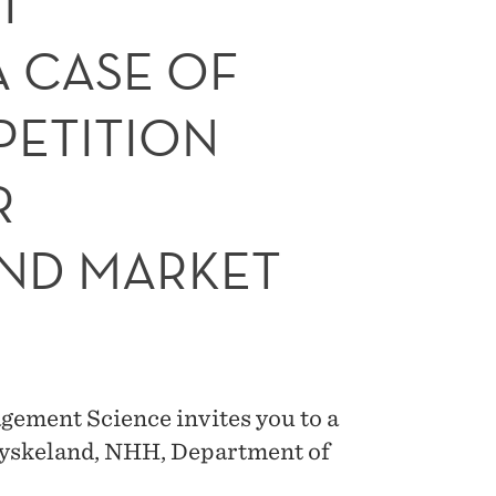
T
A CASE OF
ETITION
R
ND MARKET
ement Science invites you to a
Dyskeland, NHH, Department of