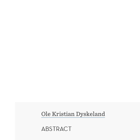
CONSUMER
MULTIHOMING
AND
MARKET
EXPANSION
Ole Kristian Dyskeland
ABSTRACT