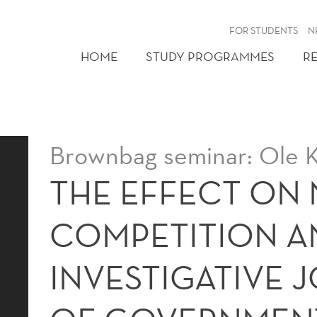
FOR STUDENTS
N
HOME
STUDY PROGRAMMES
R
Brownbag seminar: Ole K
THE EFFECT ON
COMPETITION A
INVESTIGATIVE 