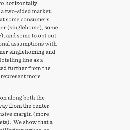
o horizontally
n a two-sided market,
hat some consumers
per (singlehome), some
), and some to opt out
ional assumptions with
mer singlehoming and
telling line as a
ted further from the
- represent more
on along both the
way from the center
ensive margin (more
ets). We show that a