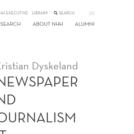
SEARCH
HH EXECUTIVE
LIBRARY
EN
THE
WEB
ESEARCH
ABOUT NHH
ALUMNI
SITE
ristian Dyskeland
 NEWSPAPER
ND
JOURNALISM