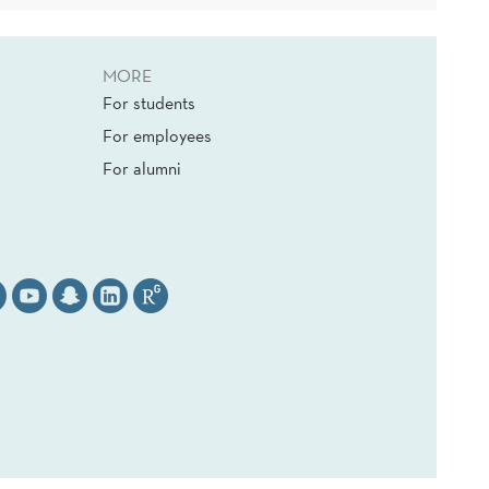
MORE
For students
For employees
For alumni