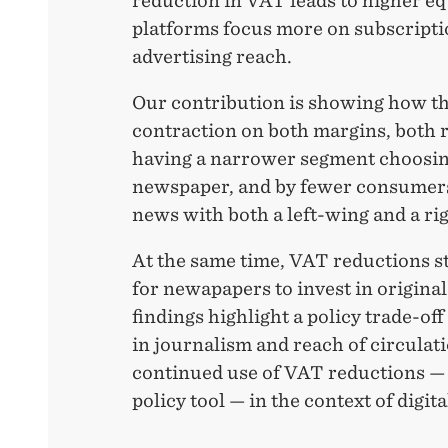
reduction in VAT leads to higher eq
platforms focus more on subscript
advertising reach.
Our contribution is showing how th
contraction on both margins, both 
having a narrower segment choosing
newspaper, and by fewer consumers
news with both a left-wing and a ri
At the same time, VAT reductions s
for newapapers to invest in origina
findings highlight a policy trade-o
in journalism and reach of circulat
continued use of VAT reductions 
policy tool — in the context of digit