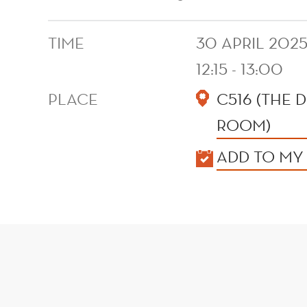
TIME
30 APRIL 202
12:15 - 13:00
PLACE
C516 (THE
ROOM)
KALENDER
ADD TO MY