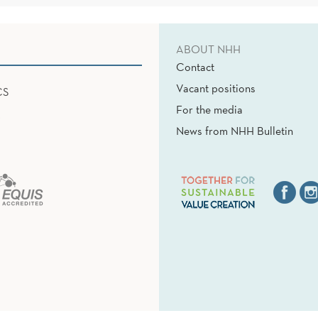
ABOUT NHH
Contact
Vacant positions
CS
For the media
News from NHH Bulletin