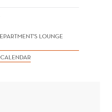
5
 DEPARTMENT'S LOUNGE
 CALENDAR