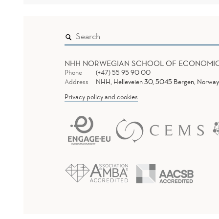
NHH NORWEGIAN SCHOOL OF ECONOMI
Phone
(+47) 55 95 90 00
Address
NHH, Helleveien 30, 5045 Bergen, Norway
Privacy policy and cookies