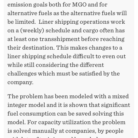
E
emission goals both for MGO and for
D
alternative fuels as the alternative fuels will
be limited. Liner shipping operations work
U
on a (weekly) schedule and cargo often has
L
at least one transshipment before reaching
I
their destination. This makes changes to a
liner shipping schedule difficult to even out
N
while still considering the different
G
challenges which must be satisfied by the
A
company.
N
The problem has been modeled with a mixed
D
integer model and it is shown that significant
S
fuel consumption can be saved solving this
model. For capacity utilization the problem
T
is solved manually at companies, by people