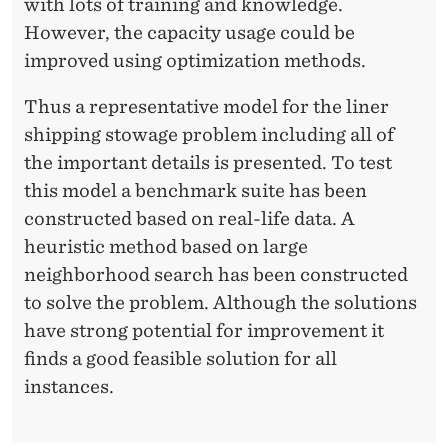
O
with lots of training and knowledge.
W
However, the capacity usage could be
improved using optimization methods.
A
G
Thus a representative model for the liner
shipping stowage problem including all of
E
the important details is presented. To test
P
this model a benchmark suite has been
L
constructed based on real-life data. A
heuristic method based on large
A
neighborhood search has been constructed
N
to solve the problem. Although the solutions
N
have strong potential for improvement it
finds a good feasible solution for all
I
instances.
N
G