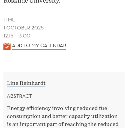
Roskilde University.
P
I
TIME
N
1 OCTOBER 2025
G
12:15 - 13:00
B
K
ADD TO MY CALENDAR
A
E
L
R
E
T
N
Line Reinhardt
D
H
E
ABSTRACT
S
R
C
Energy efficiency involving reduced fuel
consumption and better capacity utilization
H
is an important part of reaching the reduced