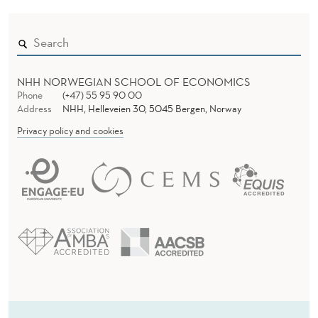
NHH NORWEGIAN SCHOOL OF ECONOMICS
Phone
(+47) 55 95 90 00
Address
NHH, Helleveien 30, 5045 Bergen, Norway
Privacy policy and cookies