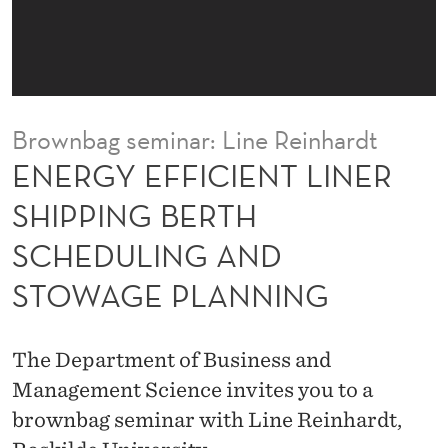
E
N
T
L
Brownbag seminar: Line Reinhardt
I
ENERGY EFFICIENT LINER
N
SHIPPING BERTH
E
SCHEDULING AND
R
STOWAGE PLANNING
S
H
The Department of Business and
I
Management Science invites you to a
P
brownbag seminar with Line Reinhardt,