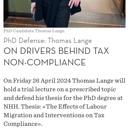
I
N
D
PhD Candidate Thomas Lange.
T
PhD Defense: Thomas Lange
A
ON DRIVERS BEHIND TAX
X
NON-COMPLIANCE
N
O
On Friday 26 April 2024 Thomas Lange will
N
hold a trial lecture on a prescribed topic
and defend his thesis for the PhD degree at
-
NHH. Thesis: «The Effects of Labour
C
Migration and Interventions on Tax
O
Compliance».