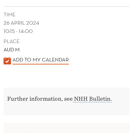
M
P
TIME
26 APRIL 2024
L
10:15 - 14:00
I
PLACE
A
AUD M
N
K
ADD TO MY CALENDAR
C
A
L
E
E
N
Further information, see
NHH Bulletin.
D
E
R