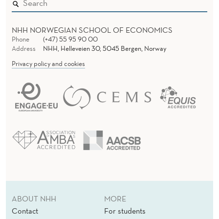
NHH NORWEGIAN SCHOOL OF ECONOMICS
Phone
(+47) 55 95 90 00
Address
NHH, Helleveien 30, 5045 Bergen, Norway
Privacy policy and cookies
ABOUT NHH
MORE
Contact
For students