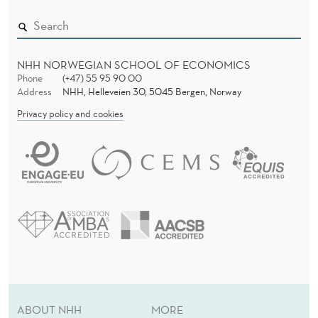
NHH NORWEGIAN SCHOOL OF ECONOMICS
Phone
(+47) 55 95 90 00
Address
NHH, Helleveien 30, 5045 Bergen, Norway
Privacy policy and cookies
ABOUT NHH
MORE