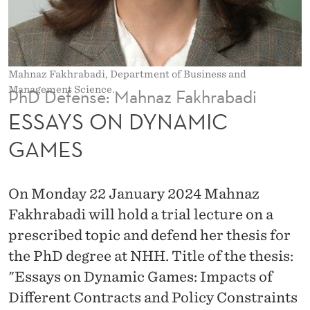
M
I
C
Mahnaz Fakhrabadi, Department of Business and
G
Management Science.
PhD Defense: Mahnaz Fakhrabadi
A
ESSAYS ON DYNAMIC
M
GAMES
E
S
On Monday 22 January 2024 Mahnaz
Fakhrabadi will hold a trial lecture on a
prescribed topic and defend her thesis for
the PhD degree at NHH. Title of the thesis:
"Essays on Dynamic Games: Impacts of
Different Contracts and Policy Constraints