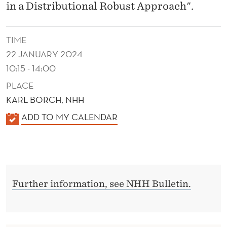
in a Distributional Robust Approach".
TIME
22 JANUARY 2024
10:15 - 14:00
PLACE
KARL BORCH, NHH
K
ADD TO MY CALENDAR
A
L
E
N
Further information, see NHH Bulletin.
D
E
R