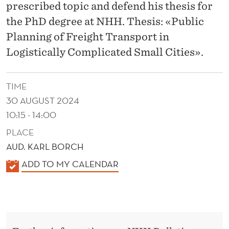
R
prescribed topic and defend his thesis for
A
the PhD degree at NHH. Thesis: «Public
Planning of Freight Transport in
N
Logistically Complicated Small Cities».
S
P
TIME
O
30 AUGUST 2024
10:15 - 14:00
R
PLACE
T
AUD. KARL BORCH
I
K
ADD TO MY CALENDAR
N
A
L
L
E
O
N