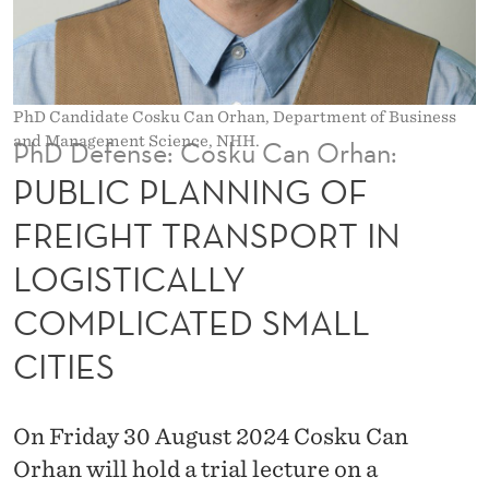
N
G
O
PhD Candidate Cosku Can Orhan, Department of Business
F
and Management Science, NHH.
PhD Defense: Cosku Can Orhan:
F
PUBLIC PLANNING OF
R
FREIGHT TRANSPORT IN
E
LOGISTICALLY
I
COMPLICATED SMALL
G
CITIES
H
T
On Friday 30 August 2024 Cosku Can
T
Orhan will hold a trial lecture on a