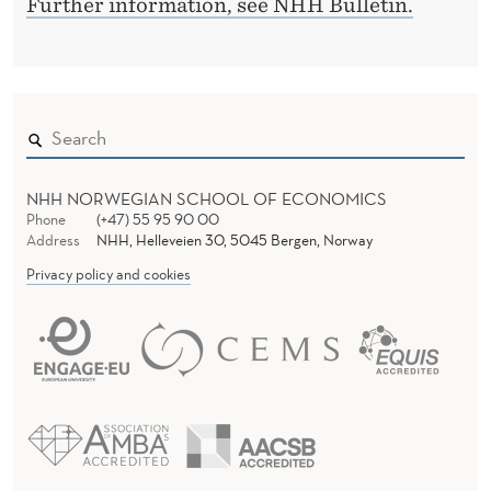
G
Further information, see NHH Bulletin.
D
I
E
R
S
T
I
NHH NORWEGIAN SCHOOL OF ECONOMICS
C
Phone
(+47) 55 95 90 00
A
Address
NHH, Helleveien 30, 5045 Bergen, Norway
Privacy policy and cookies
L
L
Y
C
O