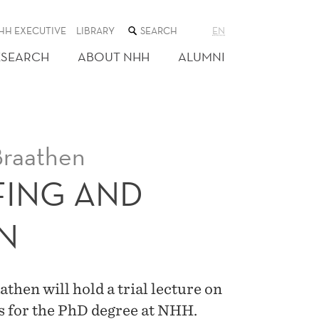
SEARCH
HH EXECUTIVE
LIBRARY
EN
THE
WEB
ESEARCH
ABOUT NHH
ALUMNI
SITE
Braathen
FING AND
N
hen will hold a trial lecture on
is for the PhD degree at NHH.