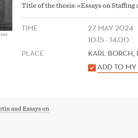
Title of the thesis: «Essays on Staffin
TIME
27 MAY 2024
ment
10:15 - 14:00
PLACE
KARL BORCH,
KALENDER
ADD TO MY
etin and Essays on