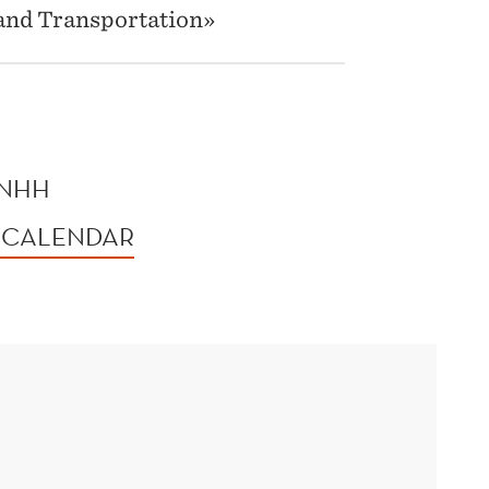
g and Transportation»
 NHH
 CALENDAR