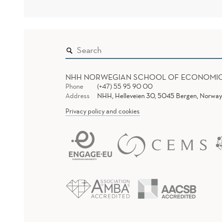
NHH NORWEGIAN SCHOOL OF ECONOMI
Phone
(+47) 55 95 90 00
Address
NHH, Helleveien 30, 5045 Bergen, Norway
Privacy policy and cookies