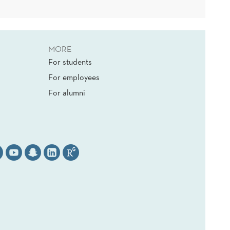
MORE
For students
For employees
For alumni