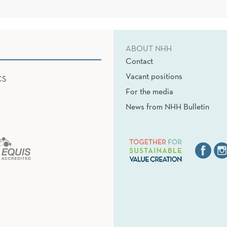
ABOUT NHH
Contact
Vacant positions
CS
For the media
News from NHH Bulletin