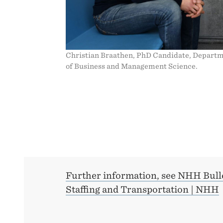
Christian Braathen, PhD Candidate, Depart
of Business and Management Science.
Further information, see NHH Bull
Staffing and Transportation | NHH