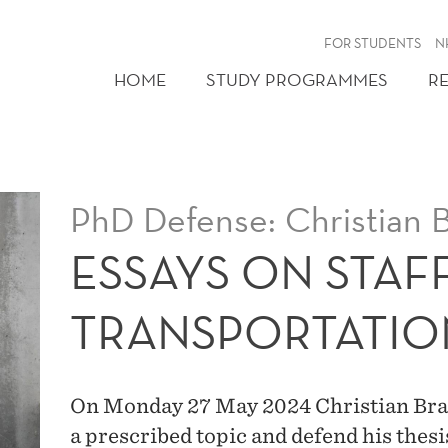
FOR STUDENTS
N
HOME
STUDY PROGRAMMES
R
PhD Defense: Christian 
ESSAYS ON STAF
TRANSPORTATIO
On Monday 27 May 2024 Christian Braat
a prescribed topic and defend his thes