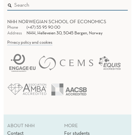
I
O
NHH NORWEGIAN SCHOOL OF ECONOMICS
N
Phone
(+47) 55 95 90 00
M
Address
NHH, Helleveien 30, 5045 Bergen, Norway
Privacy policy and cookies
O
D
E
L
L
I
N
G
ABOUT NHH
MORE
Contact
For students