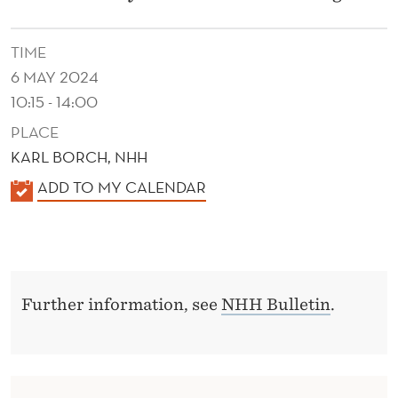
I
N
TIME
T
6 MAY 2024
Y
10:15 - 14:00
PLACE
F
KARL BORCH, NHH
O
K
ADD TO MY CALENDAR
R
A
D
L
E
E
N
C
Further information, see
NHH Bulletin
.
D
I
E
R
S