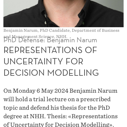
O
N
S
Benjamin Narum, PhD Candidate, Department of Business
O
and Management Science, NHH.
PhD Defense: Benjamin Narum
F
REPRESENTATIONS OF
U
UNCERTAINTY FOR
N
DECISION MODELLING
C
E
On Monday 6 May 2024 Benjamin Narum
R
will hold a trial lecture on a prescribed
T
topic and defend his thesis for the PhD
degree at NHH. Thesis: «Representations
A
of Uncertainty for Decision Modelling».