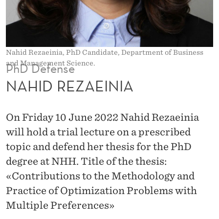
I
A
Nahid Rezaeinia, PhD Candidate, Department of Business
and Management Science.
PhD Defense
NAHID REZAEINIA
On Friday 10 June 2022 Nahid Rezaeinia
will hold a trial lecture on a prescribed
topic and defend her thesis for the PhD
degree at NHH. Title of the thesis:
«Contributions to the Methodology and
Practice of Optimization Problems with
Multiple Preferences»