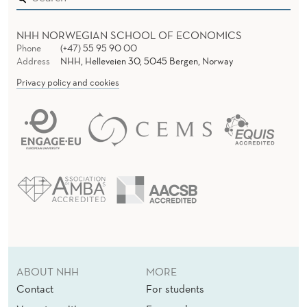
NHH NORWEGIAN SCHOOL OF ECONOMICS
Phone
(+47) 55 95 90 00
Address
NHH, Helleveien 30, 5045 Bergen, Norway
Privacy policy and cookies
ABOUT NHH
MORE
Contact
For students