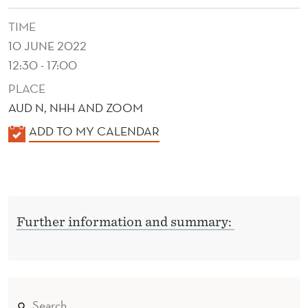
TIME
10 JUNE 2022
12:30 - 17:00
PLACE
AUD N, NHH AND ZOOM
K
ADD TO MY CALENDAR
A
L
E
N
Further information and summary:
D
E
R