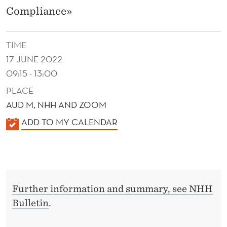
M
Compliance»
I
C
TIME
S
17 JUNE 2022
09:15 - 13:00
A
PLACE
N
AUD M, NHH AND ZOOM
D
K
ADD TO MY CALENDAR
T
A
L
A
E
X
N
C
Further information and summary, see NHH
D
Bulletin
.
E
O
R