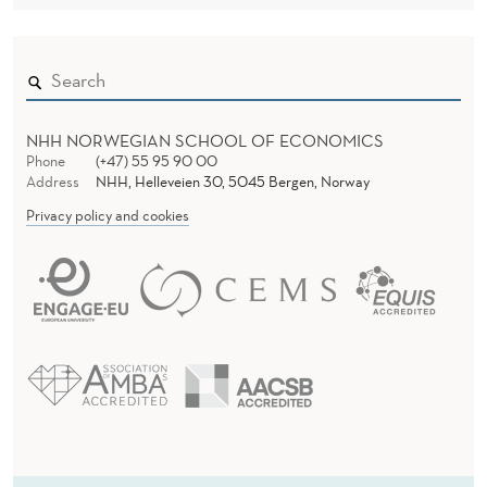
M
P
L
I
NHH NORWEGIAN SCHOOL OF ECONOMICS
A
Phone
(+47) 55 95 90 00
Address
NHH, Helleveien 30, 5045 Bergen, Norway
N
Privacy policy and cookies
C
E