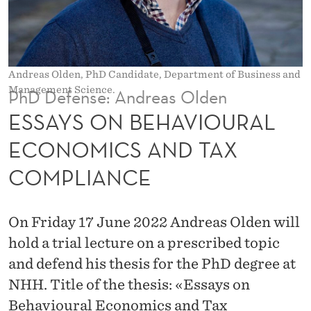
V
I
O
Andreas Olden, PhD Candidate, Department of Business and
U
Management Science.
PhD Defense: Andreas Olden
R
ESSAYS ON BEHAVIOURAL
A
ECONOMICS AND TAX
L
COMPLIANCE
E
C
On Friday 17 June 2022 Andreas Olden will
O
hold a trial lecture on a prescribed topic
N
and defend his thesis for the PhD degree at
NHH. Title of the thesis: «Essays on
O
Behavioural Economics and Tax