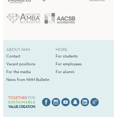
ABOUT NHH
MORE
Contact
For students
Vacant positions
For employees
For the media
For alumni
News from NHH Bulletin