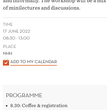
and informally. The workshop will be a mix
of minilectures and discussions.
TIME
17 JUNE 2022
08:30 - 13:00
PLACE
NHH
K
ADD TO MY CALENDAR
A
L
E
N
PROGRAMME
D
E
8.30: Coffee & registration
R