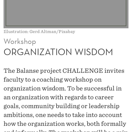
W
I
S
Illustration: Gerd Altman/Pixabay
D
Workshop
O
ORGANIZATION WISDOM
M
The Balanse project CHALLENGE invites
faculty to a coaching workshop on
organization wisdom. To be successful in
an organization with regards to career
goals, community building or leadership
ambitions, one needs to take into account
how the organization works, both formally