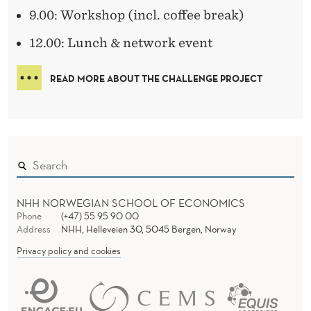
9.00: Workshop (incl. coffee break)
12.00: Lunch & network event
READ MORE ABOUT THE CHALLENGE PROJECT
NHH NORWEGIAN SCHOOL OF ECONOMICS
Phone
(+47) 55 95 90 00
Address
NHH, Helleveien 30, 5045 Bergen, Norway
Privacy policy and cookies