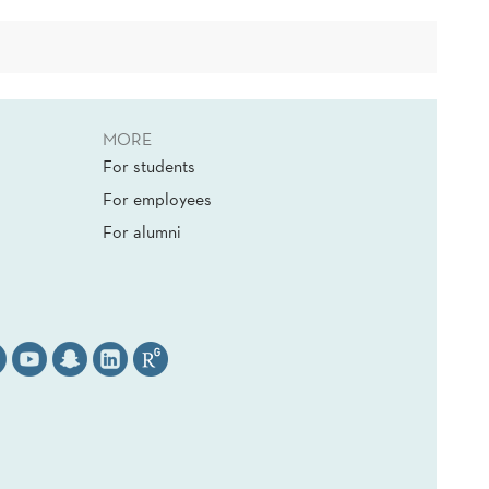
MORE
For students
For employees
For alumni