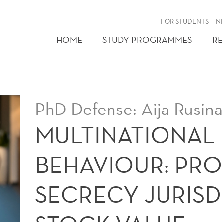
FOR STUDENTS
N
HOME
STUDY PROGRAMMES
R
PhD Defense: Aija Rusin
MULTINATIONAL 
BEHAVIOUR: PROF
SECRECY JURISD