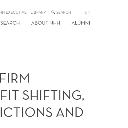
SEARCH
HH EXECUTIVE
LIBRARY
EN
THE
WEB
ESEARCH
ABOUT NHH
ALUMNI
SITE
a
FIRM
IT SHIFTING,
ICTIONS AND