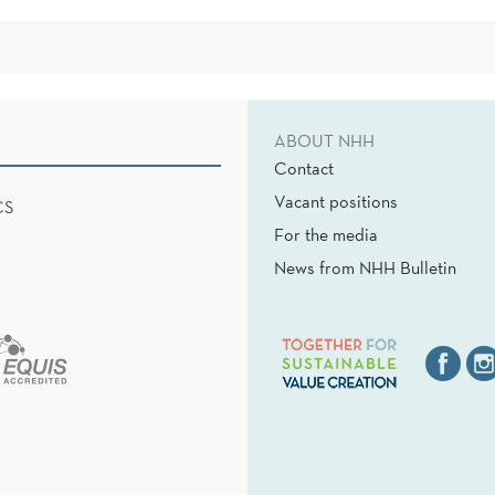
ABOUT NHH
Contact
Vacant positions
CS
For the media
News from NHH Bulletin