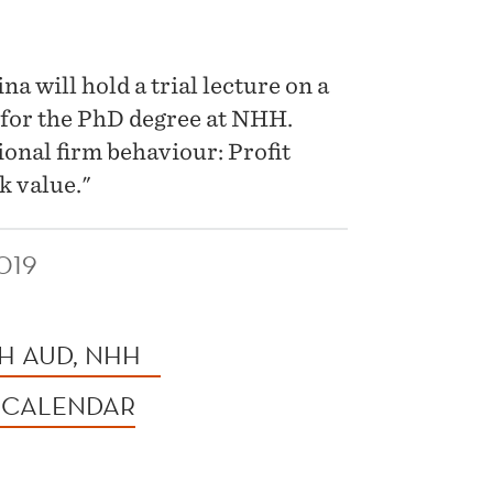
 will hold a trial lecture on a
 for the PhD degree at NHH.
tional firm behaviour: Profit
k value."
019
H AUD, NHH
 CALENDAR