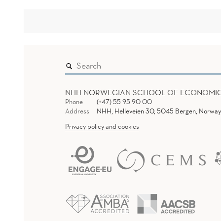
NHH NORWEGIAN SCHOOL OF ECONOMI
Phone
(+47) 55 95 90 00
Address
NHH, Helleveien 30, 5045 Bergen, Norway
Privacy policy and cookies