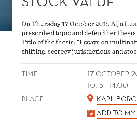
STOCK VALUE
On Thursday 17 October 2019 Aija Rusina
prescribed topic and defend her thesis
Title of the thesis: "Essays on multina
shifting, secrecy jurisdictions and stoc
TIME
17 OCTOBER 2
10:15 - 14:00
PLACE
KARL BORC
KALENDER
ADD TO MY