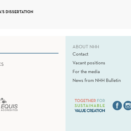
'S DISSERTATION
ABOUT NHH
Contact
Vacant positions
CS
For the media
News from NHH Bulletin