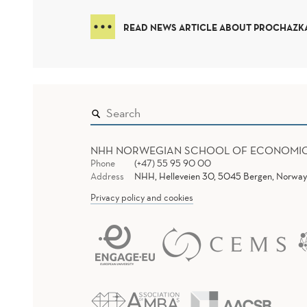
READ NEWS ARTICLE ABOUT PROCHAZKA
NHH NORWEGIAN SCHOOL OF ECONOMI
Phone
(+47) 55 95 90 00
Address
NHH, Helleveien 30, 5045 Bergen, Norway
Privacy policy and cookies