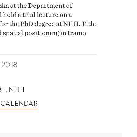
ka at the Department of
old a trial lecture on a
 for the PhD degree at NHH. Title
d spatial positioning in tramp
 2018
E, NHH
 CALENDAR