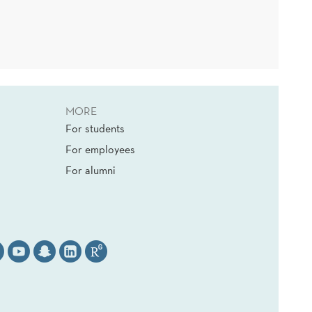
MORE
For students
For employees
For alumni