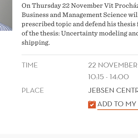
On Thursday 22 November Vit Procház
Business and Management Science will h
prescribed topic and defend his thesis
of the thesis: Uncertainty modeling an
shipping.
TIME
22 NOVEMBER
10:15 - 14:00
PLACE
JEBSEN CENTR
KALENDER
ADD TO MY