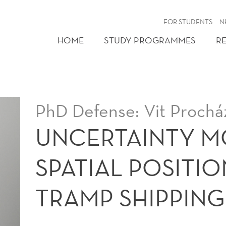
FOR STUDENTS
N
HOME
STUDY PROGRAMMES
R
PhD Defense: Vit Prochá
UNCERTAINTY M
SPATIAL POSITIO
TRAMP SHIPPING