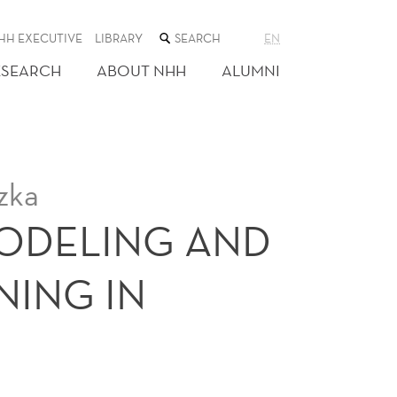
SEARCH
HH EXECUTIVE
LIBRARY
EN
THE
WEB
ESEARCH
ABOUT NHH
ALUMNI
SITE
zka
ODELING AND
NING IN