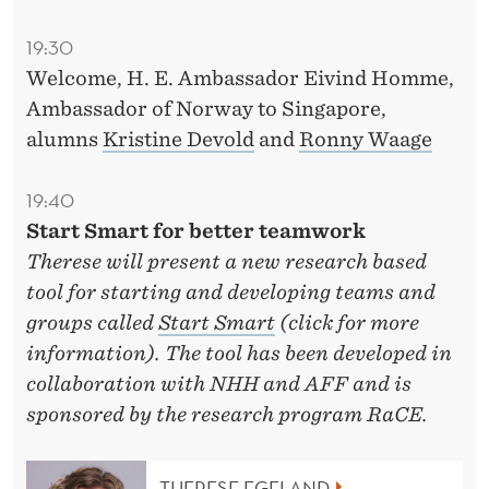
19:30
Welcome, H. E. Ambassador Eivind Homme,
Ambassador of Norway to Singapore,
alumns
Kristine Devold
and
Ronny Waage
19:40
Start Smart for better teamwork
Therese will present a new research based
tool for starting and developing teams and
groups called
Start Smart
(click for more
information). The tool has been developed in
collaboration with NHH and AFF and is
sponsored by the research program RaCE.
THERESE EGELAND