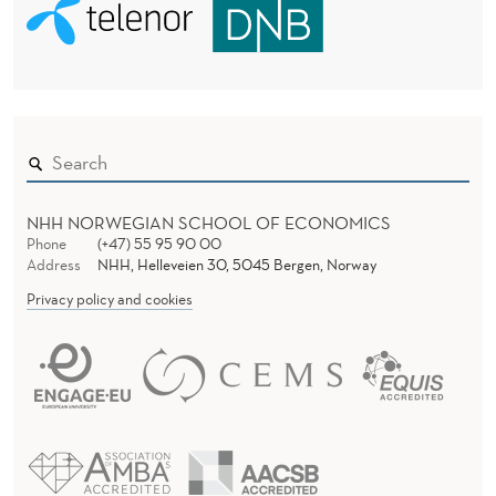
NHH NORWEGIAN SCHOOL OF ECONOMICS
Phone
(+47) 55 95 90 00
Address
NHH, Helleveien 30, 5045 Bergen, Norway
Privacy policy and cookies