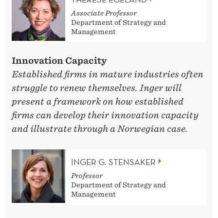
Associate Professor
Department of Strategy and
Management
Innovation Capacity
Established firms in mature industries often
struggle to renew themselves. Inger will
present a framework on how established
firms can develop their innovation capacity
and illustrate through a Norwegian case.
INGER G. STENSAKER
Professor
Department of Strategy and
Management