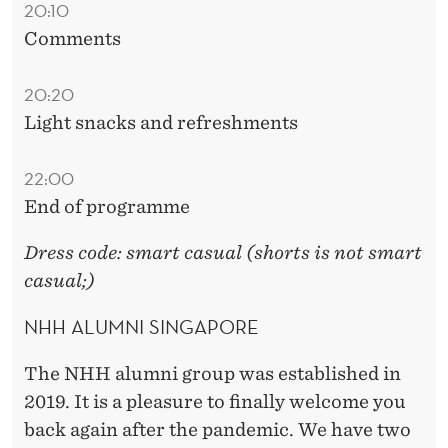
20:10
Comments
20:20
Light snacks and refreshments
22:00
End of programme
Dress code: smart casual (shorts is not smart
casual;)
NHH ALUMNI SINGAPORE
The NHH alumni group was established in
2019. It is a pleasure to finally welcome you
back again after the pandemic. We have two