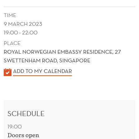
TIME
9 MARCH 2023
19:00 - 22:00
PLACE
ROYAL NORWEGIAN EMBASSY RESIDENCE, 27
SWETTENHAM ROAD, SINGAPORE
K
ADD TO MY CALENDAR
A
L
E
N
SCHEDULE
D
E
19:00
R
Doors open