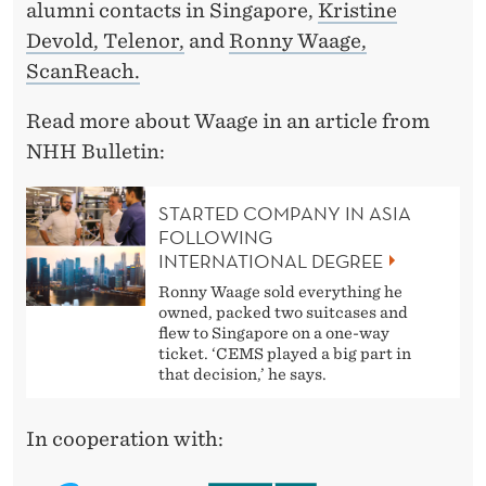
alumni contacts in Singapore,
Kristine
Devold, Telenor,
and
Ronny Waage,
ScanReach.
Read more about Waage in an article from
NHH Bulletin:
STARTED COMPANY IN ASIA
FOLLOWING
INTERNATIONAL DEGREE
Ronny Waage sold everything he
owned, packed two suitcases and
flew to Singapore on a one-way
ticket. ‘CEMS played a big part in
that decision,’ he says.
In cooperation with: