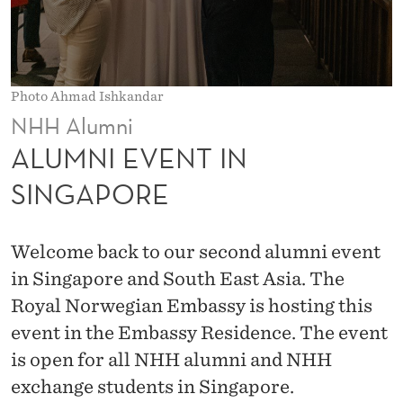
N
S
I
Photo Ahmad Ishkandar
N
NHH Alumni
G
ALUMNI EVENT IN
A
SINGAPORE
P
O
Welcome back to our second alumni event
R
in Singapore and South East Asia. The
Royal Norwegian Embassy is hosting this
E
event in the Embassy Residence. The event
is open for all NHH alumni and NHH
exchange students in Singapore.