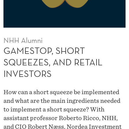
R
T
S
Q
NHH Alumni
U
GAMESTOP, SHORT
E
SQUEEZES, AND RETAIL
E
INVESTORS
Z
E
How can a short squeeze be implemented
S
and what are the main ingredients needed
,
to implement a short squeeze? With
assistant professor Roberto Ricco, NHH,
A
and CIO Robert Næss, Nordea Investment