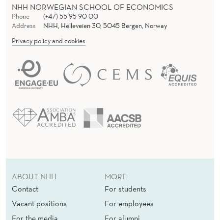
NHH NORWEGIAN SCHOOL OF ECONOMICS
Phone
(+47) 55 95 90 00
Address
NHH, Helleveien 30, 5045 Bergen, Norway
Privacy policy and cookies
ABOUT NHH
MORE
Contact
For students
Vacant positions
For employees
For the media
For alumni