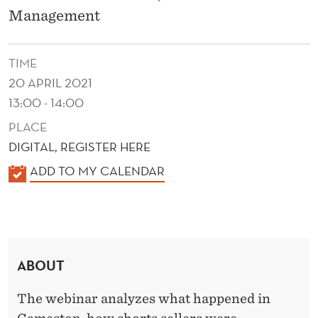
N
Management
D
R
TIME
E
20 APRIL 2021
13:00 - 14:00
T
PLACE
A
DIGITAL, REGISTER HERE
I
K
ADD TO MY CALENDAR
L
A
L
I
E
N
N
V
ABOUT
D
E
E
The webinar analyzes what happened in
R