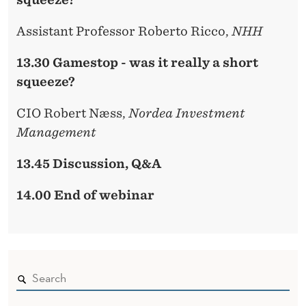
Assistant Professor Roberto Ricco,
NHH
13.30 Gamestop - was it really a short
squeeze?
CIO Robert Næss,
Nordea Investment
Management
13.45 Discussion, Q&A
14.00 End of webinar