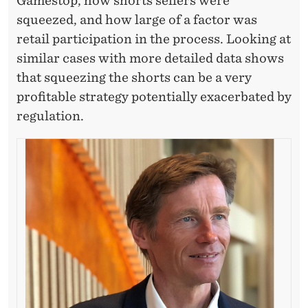
S
Gamestop, how shorts sellers were
squeezed, and how large of a factor was
T
retail participation in the process. Looking at
O
similar cases with more detailed data shows
R
that squeezing the shorts can be a very
profitable strategy potentially exacerbated by
S
regulation.