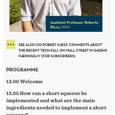
SEE ALSO CIO ROBERT NÆSS’ COMMENTS ABOUT
THE RECENT TECH-FALL ON WALL STREET IN DAGENS
NÆRINGSLIV (FOR SUBSCRIBERS)
PROGRAMME
13.00 Welcome
13.05 How can a short squeeze be
implemented and what are the main
ingredients needed to implement a short
squeeze?