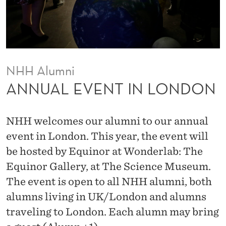
N
L
O
N
NHH Alumni
D
ANNUAL EVENT IN LONDON
O
N
NHH welcomes our alumni to our annual
event in London. This year, the event will
be hosted by Equinor at Wonderlab: The
Equinor Gallery, at The Science Museum.
The event is open to all NHH alumni, both
alumns living in UK/London and alumns
traveling to London. Each alumn may bring