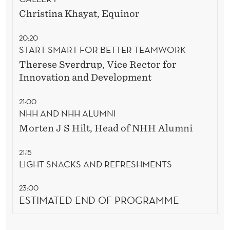
Christina Khayat, Equinor
20:20
START SMART FOR BETTER TEAMWORK
Therese Sverdrup, Vice Rector for
Innovation and Development
21:00
NHH AND NHH ALUMNI
Morten J S Hilt,
Head of NHH Alumni
21:15
LIGHT SNACKS AND REFRESHMENTS
23:00
ESTIMATED END OF PROGRAMME