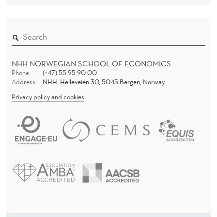
NHH NORWEGIAN SCHOOL OF ECONOMICS
Phone
(+47) 55 95 90 00
Address
NHH, Helleveien 30, 5045 Bergen, Norway
Privacy policy and cookies