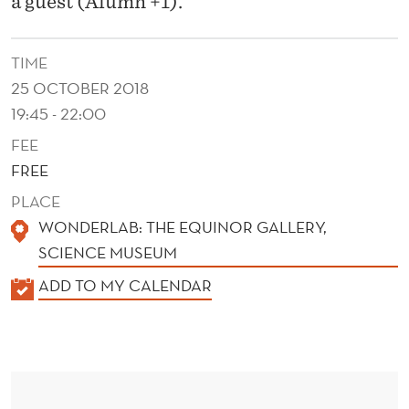
a guest (Alumn +1).
TIME
25 OCTOBER 2018
19:45 - 22:00
FEE
FREE
PLACE
WONDERLAB: THE EQUINOR GALLERY,
SCIENCE MUSEUM
K
ADD TO MY CALENDAR
A
L
E
N