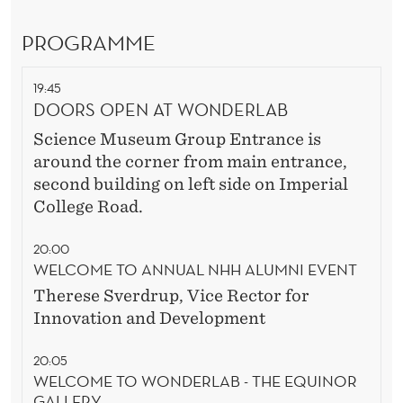
D
E
PROGRAMME
R
19:45
DOORS OPEN AT WONDERLAB
Science Museum Group Entrance is
around the corner from main entrance,
second building on left side on Imperial
College Road.
20:00
WELCOME TO ANNUAL NHH ALUMNI EVENT
Therese Sverdrup,
Vice Rector for
Innovation and Development
20:05
WELCOME TO WONDERLAB - THE EQUINOR
GALLERY