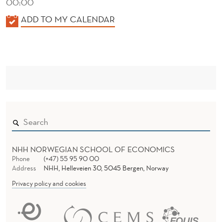
00:00
K
ADD TO MY CALENDAR
A
L
E
N
D
E
R
NHH NORWEGIAN SCHOOL OF ECONOMICS
Phone
(+47) 55 95 90 00
Address
NHH, Helleveien 30, 5045 Bergen, Norway
Privacy policy and cookies