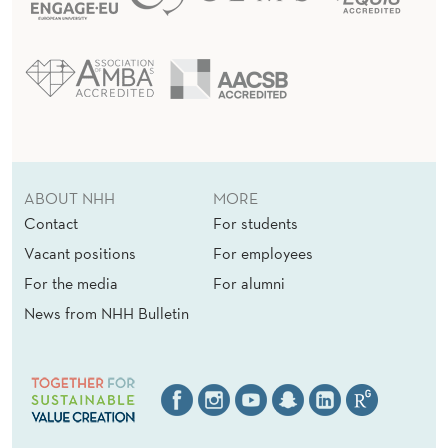
ABOUT NHH
MORE
Contact
For students
Vacant positions
For employees
For the media
For alumni
News from NHH Bulletin