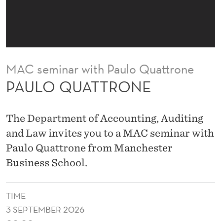
N
E
MAC seminar with Paulo Quattrone
PAULO QUATTRONE
The Department of Accounting, Auditing
and Law invites you to a MAC seminar with
Paulo Quattrone from Manchester
Business School.
TIME
3 SEPTEMBER 2026