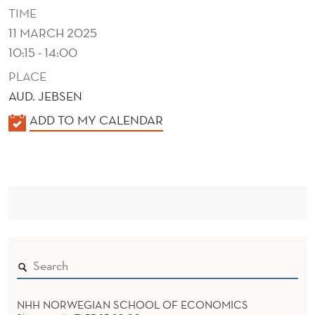
G
TIME
11 MARCH 2025
10:15 - 14:00
PLACE
AUD. JEBSEN
K
ADD TO MY CALENDAR
A
L
E
N
D
E
R
NHH NORWEGIAN SCHOOL OF ECONOMICS