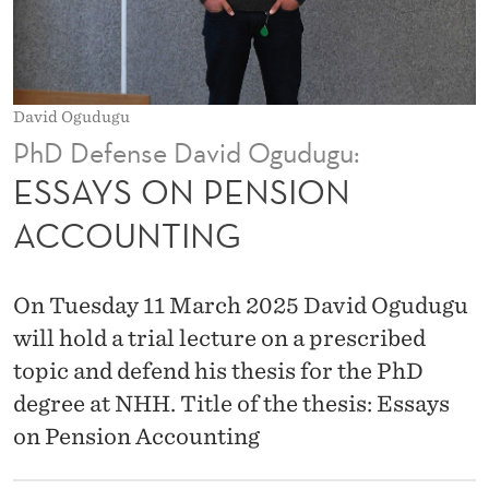
I
O
N
David Ogudugu
A
PhD Defense David Ogudugu:
C
ESSAYS ON PENSION
C
ACCOUNTING
O
U
On Tuesday 11 March 2025 David Ogudugu
N
will hold a trial lecture on a prescribed
topic and defend his thesis for the PhD
T
degree at NHH. Title of the thesis: Essays
I
on Pension Accounting
N