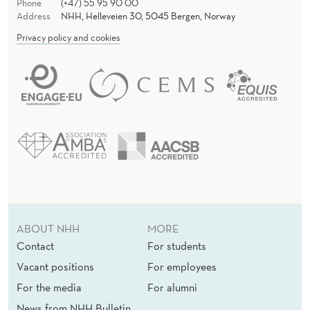
Phone
(+47) 55 95 90 00
Address
NHH, Helleveien 30, 5045 Bergen, Norway
Privacy policy and cookies
ABOUT NHH
MORE
Contact
For students
Vacant positions
For employees
For the media
For alumni
News from NHH Bulletin