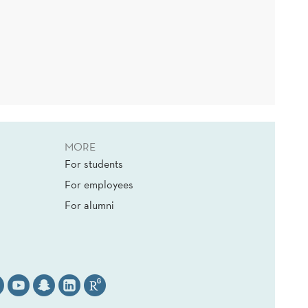
MORE
For students
For employees
For alumni