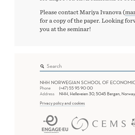
Please contact Mariya Ivanova (
mar
for a copy of the paper. Looking fo
you at the seminar!
NHH NORWEGIAN SCHOOL OF ECONOMI
Phone
(+47) 55 95 90 00
Address
NHH, Helleveien 30, 5045 Bergen, Norway
Privacy policy and cookies