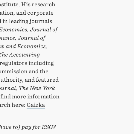
titute. His research
ation, and corporate
 in leading journals
Economics, Journal of
nance, Journal of
aw and Economics,
The Accounting
regulators including
Commission and the
uthority, and featured
ournal, The New York
 find more information
arch here:
Gaizka
have to) pay for ESG?