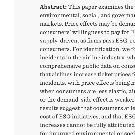
Abstract:
This paper examines the p
environmental, social, and governa
markets. Price effects may be dema
consumers’ willingness to pay for
supply-driven, as firms pass ESG-re
consumers. For identification, we 
incidents in the airline industry, wh
comprehensive public data on cons
that airlines increase ticket prices
incidents, with price effects bein
when consumers are less elastic, air
or the demand-side effect is weaker.
results suggest that consumers at le
cost of ESG initiatives, and that ES
increases cannot be fully attribut
for improved environmental or soc