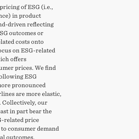
ricing of ESG (i.e.,
nce) in product
nd-driven reflecting
 ESG outcomes or
lated costs onto
focus on ESG-related
ich offers
umer prices. We find
 following ESG
g more pronounced
lines are more elastic,
 Collectively, our
ast in part bear the
G-related price
ed to consumer demand
ial outcomes.