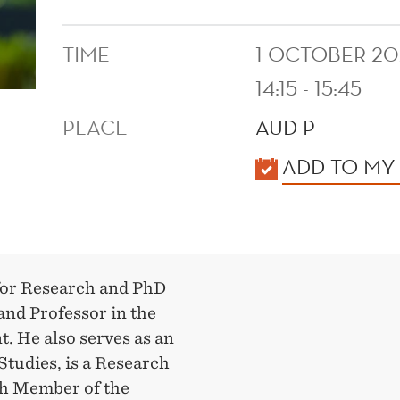
TIME
1 OCTOBER 20
14:15 - 15:45
PLACE
AUD P
KALENDER
ADD TO MY
 for Research and PhD
nd Professor in the
 He also serves as an
Studies, is a Research
rch Member of the