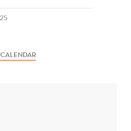
25
 CALENDAR