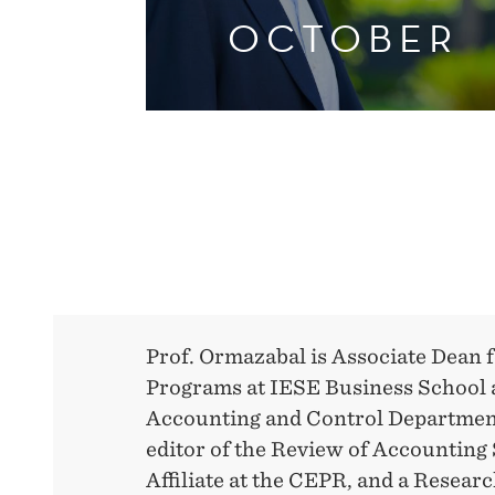
OCTOBER
Prof. Ormazabal is Associate Dean
Programs at IESE Business School a
Accounting and Control Department.
editor of the Review of Accounting 
Affiliate at the CEPR, and a Resea