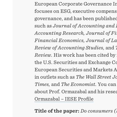
European Corporate Governance Ins
focuses on ESG, executive compens
governance, and has been published
such as
Journal of Accounting and 
Accounting Research, Journal of Fi
Financial Economics, Journal of L
Review of Accounting Studies,
and
Review.
His work has been cited by 
the U.S. Securities and Exchange 
European Securities and Markets A
in outlets such as
The Wall Street J
Times,
and
The Economist.
You can
about Prof. Ormazabal and his rese
Ormazabal – IESE Profile
Title of the paper:
Do consumers (