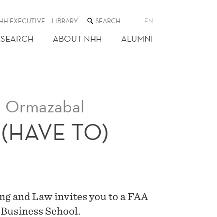
SEARCH
HH EXECUTIVE
LIBRARY
EN
THE
WEB
ESEARCH
ABOUT NHH
ALUMNI
SITE
a Ormazabal
(HAVE TO)
ng and Law invites you to a FAA
Business School.