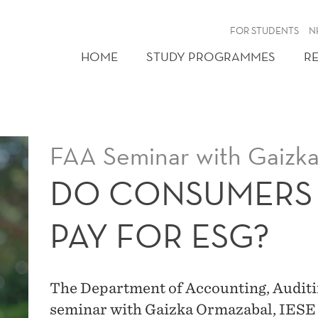
FOR STUDENTS
N
HOME
STUDY PROGRAMMES
R
FAA Seminar with Gaizk
DO CONSUMERS 
PAY FOR ESG?
The Department of Accounting, Auditi
seminar with Gaizka Ormazabal, IESE 