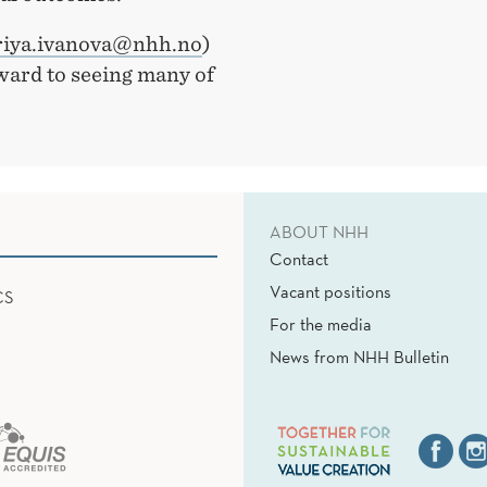
iya.ivanova@nhh.no
)
rward to seeing many of
ABOUT NHH
Contact
Vacant positions
CS
For the media
News from NHH Bulletin