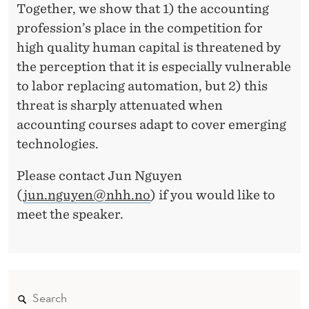
Together, we show that 1) the accounting
profession’s place in the competition for
high quality human capital is threatened by
the perception that it is especially vulnerable
to labor replacing automation, but 2) this
threat is sharply attenuated when
accounting courses adapt to cover emerging
technologies.
Please contact Jun Nguyen
(
jun.nguyen@nhh.no
) if you would like to
meet the speaker.