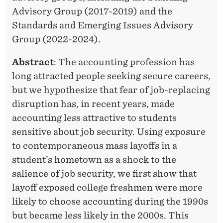
Advisory Group (2017-2019) and the
Standards and Emerging Issues Advisory
Group (2022-2024).
Abstract
: The accounting profession has
long attracted people seeking secure careers,
but we hypothesize that fear of job-replacing
disruption has, in recent years, made
accounting less attractive to students
sensitive about job security. Using exposure
to contemporaneous mass layoffs in a
student’s hometown as a shock to the
salience of job security, we first show that
layoff exposed college freshmen were more
likely to choose accounting during the 1990s
but became less likely in the 2000s. This