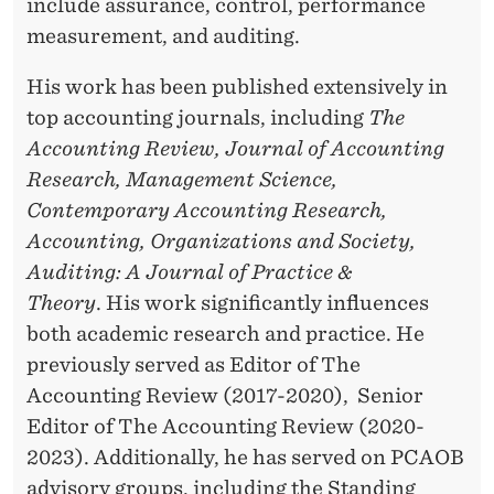
include assurance, control, performance
measurement, and auditing.
His work has been published extensively in
top accounting journals, including
The
Accounting Review, Journal of Accounting
Research, Management Science,
Contemporary Accounting Research,
Accounting, Organizations and Society,
Auditing: A Journal of Practice &
Theory
. His work significantly influences
both academic research and practice. He
previously served as Editor of The
Accounting Review (2017-2020), Senior
Editor of The Accounting Review (2020-
2023). Additionally, he has served on PCAOB
advisory groups, including the Standing