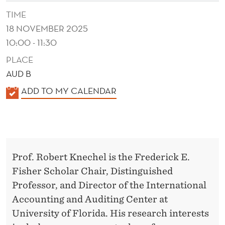
G
TIME
L
18 NOVEMBER 2025
A
10:00 - 11:30
B
PLACE
AUD B
O
K
ADD TO MY CALENDAR
R
A
S
L
U
E
N
P
Prof. Robert Knechel is the Frederick E.
D
P
Fisher Scholar Chair, Distinguished
E
Professor, and Director of the International
L
R
Accounting and Auditing Center at
Y
University of Florida. His research interests