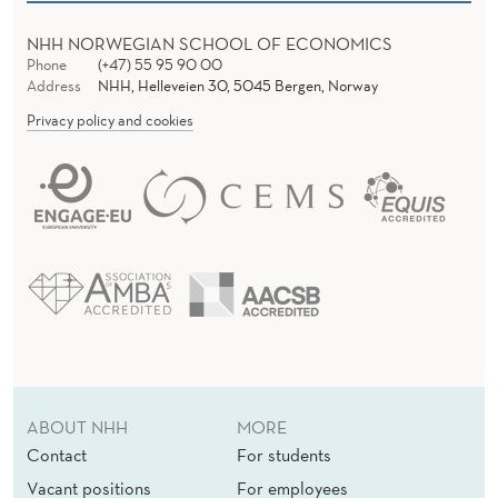
NHH NORWEGIAN SCHOOL OF ECONOMICS
Phone
(+47) 55 95 90 00
Address
NHH, Helleveien 30, 5045 Bergen, Norway
Privacy policy and cookies
ABOUT NHH
MORE
Contact
For students
Vacant positions
For employees