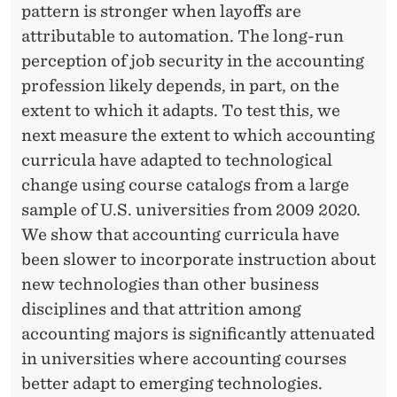
pattern is stronger when layoffs are
attributable to automation. The long-run
perception of job security in the accounting
profession likely depends, in part, on the
extent to which it adapts. To test this, we
next measure the extent to which accounting
curricula have adapted to technological
change using course catalogs from a large
sample of U.S. universities from 2009 2020.
We show that accounting curricula have
been slower to incorporate instruction about
new technologies than other business
disciplines and that attrition among
accounting majors is significantly attenuated
in universities where accounting courses
better adapt to emerging technologies.