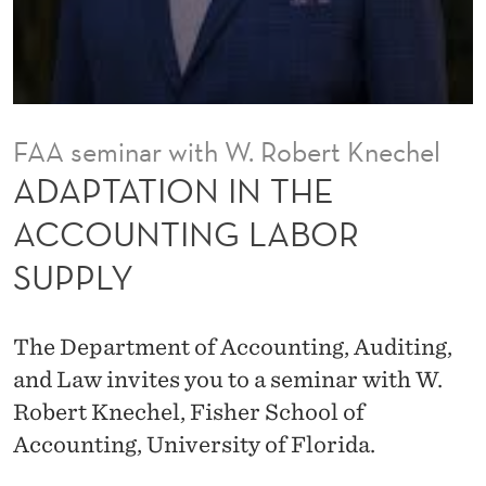
T
H
E
A
FAA seminar with W. Robert Knechel
C
ADAPTATION IN THE
C
ACCOUNTING LABOR
O
SUPPLY
U
N
The Department of Accounting, Auditing,
T
and Law invites you to a seminar with W.
I
Robert Knechel, Fisher School of
Accounting, University of Florida.
N