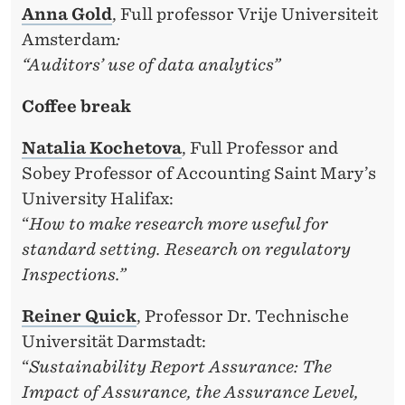
H
Anna Gold
, Full professor Vrije Universiteit
E
Amsterdam
:
F
“Auditors’ use of data analytics”
U
Coffee break
T
Natalia Kochetova
, Full Professor and
U
Sobey Professor of Accounting Saint Mary’s
R
University Halifax:
“
How to make research more useful for
E
standard setting. Research on regulatory
Inspections.”
Reiner Quick
, Professor Dr. Technische
Universität Darmstadt:
“
Sustainability Report Assurance: The
Impact of Assurance, the Assurance Level,