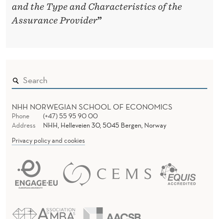
and the Type and Characteristics of the
Assurance Provider
”
NHH NORWEGIAN SCHOOL OF ECONOMICS
Phone
(+47) 55 95 90 00
Address
NHH, Helleveien 30, 5045 Bergen, Norway
Privacy policy and cookies