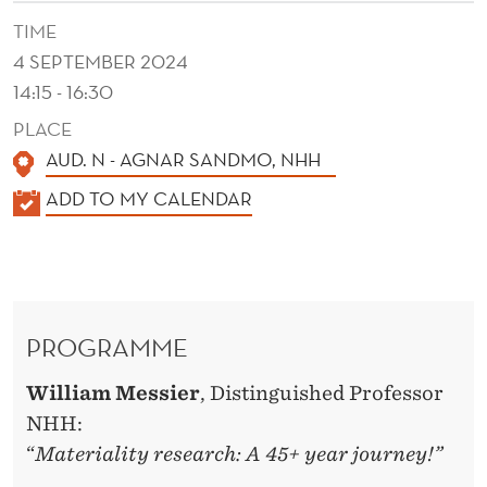
S
TIME
T
4 SEPTEMBER 2024
T
14:15 - 16:30
R
PLACE
AUD. N - AGNAR SANDMO, NHH
E
K
ADD TO MY CALENDAR
N
A
D
L
S
E
N
A
PROGRAMME
D
N
E
William Messier
, Distinguished Professor
D
R
NHH:
T
“
Materiality research: A 45+ year journey!”