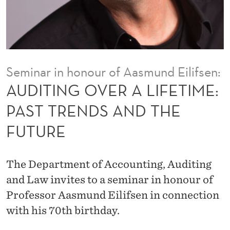
A
L
I
F
Seminar in honour of Aasmund Eilifsen:
E
AUDITING OVER A LIFETIME:
T
PAST TRENDS AND THE
I
FUTURE
M
E
The Department of Accounting, Auditing
:
and Law invites to a seminar in honour of
P
Professor Aasmund Eilifsen in connection
with his 70th birthday.
A