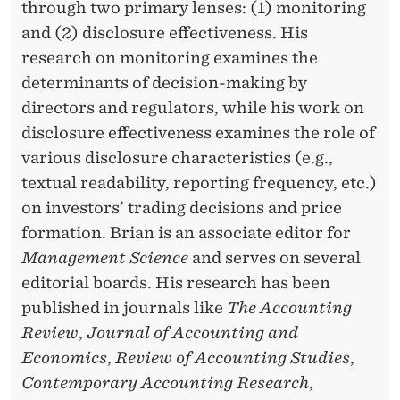
through two primary lenses: (1) monitoring
and (2) disclosure effectiveness. His
research on monitoring examines the
determinants of decision-making by
directors and regulators, while his work on
disclosure effectiveness examines the role of
various disclosure characteristics (e.g.,
textual readability, reporting frequency, etc.)
on investors’ trading decisions and price
formation. Brian is an associate editor for
Management Science
and serves on several
editorial boards. His research has been
published in journals like
The Accounting
Review
,
Journal of Accounting and
Economics
,
Review of Accounting Studies
,
Contemporary Accounting Research
,