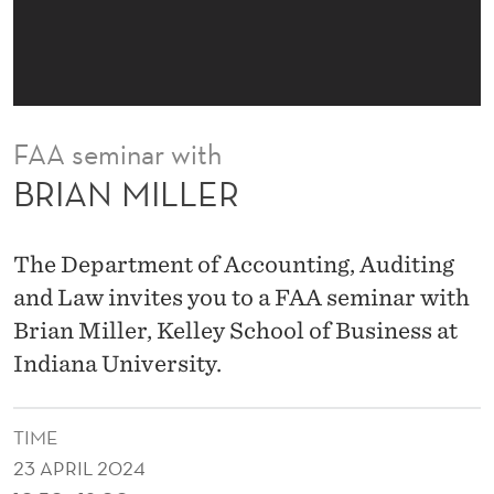
FAA seminar with
BRIAN MILLER
The Department of Accounting, Auditing
and Law invites you to a FAA seminar with
Brian Miller, Kelley School of Business at
Indiana University.
TIME
23 APRIL 2024