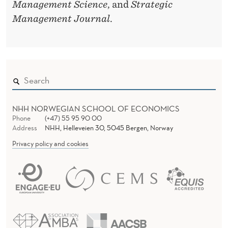
Management Science
, and
Strategic
Management Journal
.
NHH NORWEGIAN SCHOOL OF ECONOMICS
Phone
(+47) 55 95 90 00
Address
NHH, Helleveien 30, 5045 Bergen, Norway
Privacy policy and cookies