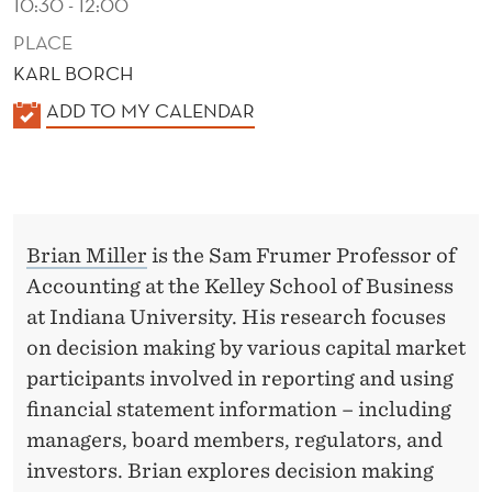
10:30 - 12:00
PLACE
KARL BORCH
K
ADD TO MY CALENDAR
A
L
E
N
Brian Miller
is the Sam Frumer Professor of
D
Accounting at the Kelley School of Business
E
at Indiana University. His research focuses
R
on decision making by various capital market
participants involved in reporting and using
financial statement information – including
managers, board members, regulators, and
investors. Brian explores decision making