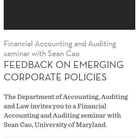
E
R
G
I
Financial Accounting and Auditing
N
seminar with Sean Cao
G
FEEDBACK ON EMERGING
C
CORPORATE POLICIES
O
R
The Department of Accounting, Auditing
P
and Law invites you to a Financial
Accounting and Auditing seminar with
O
Sean Cao, University of Maryland.
R