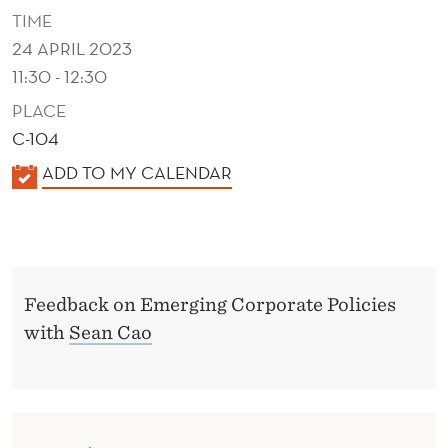
A
TIME
T
24 APRIL 2023
11:30 - 12:30
E
PLACE
P
C-104
O
K
ADD TO MY CALENDAR
L
A
I
L
E
C
N
I
Feedback on Emerging Corporate Policies
D
with
Sean Cao
E
E
R
S