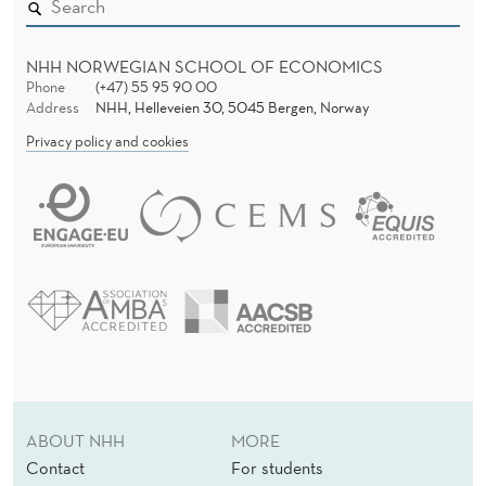
NHH NORWEGIAN SCHOOL OF ECONOMICS
Phone
(+47) 55 95 90 00
Address
NHH, Helleveien 30, 5045 Bergen, Norway
Privacy policy and cookies
ABOUT NHH
MORE
Contact
For students