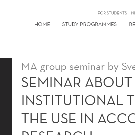
FOR STUDENTS
N
HOME
STUDY PROGRAMMES
R
MA group seminar by Sv
SEMINAR ABOUT
INSTITUTIONAL 
THE USE IN AC