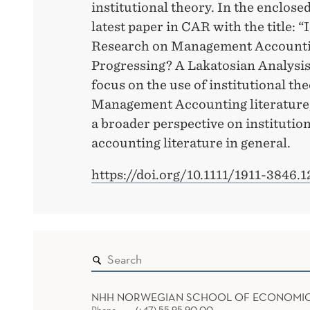
institutional theory. In the enclosed
latest paper in CAR with the title: “
Research on Management Accounti
Progressing? A Lakatosian Analysis
focus on the use of institutional the
Management Accounting literature, 
a broader perspective on institution
accounting literature in general.
https://doi.org/10.1111/1911-3846.
NHH NORWEGIAN SCHOOL OF ECONOMI