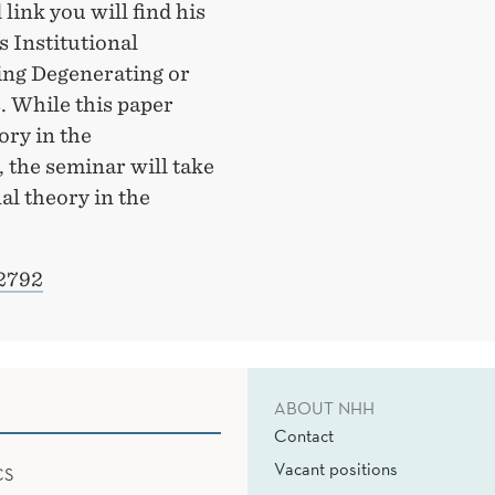
 link you will find his
Is Institutional
ng Degenerating or
. While this paper
ory in the
the seminar will take
al theory in the
12792
ABOUT NHH
Contact
Vacant positions
CS