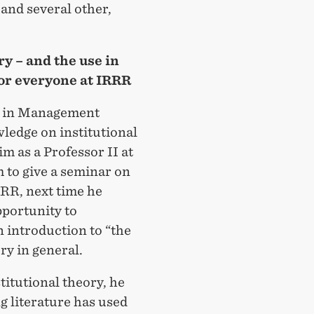
nd several other,
y – and the use in
or everyone at IRRR
er in Management
ledge on institutional
m as a Professor II at
 to give a seminar on
IRRR, next time he
pportunity to
n introduction to “the
ory in general.
titutional theory, he
g literature has used