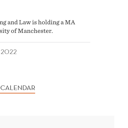
ng and Law is holding a MA
sity of Manchester.
 2022
 CALENDAR