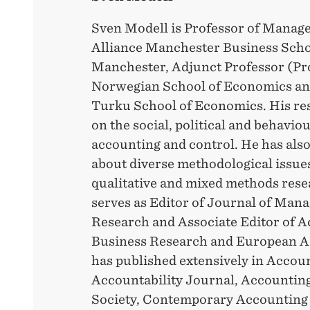
Sven Modell is Professor of Manag
Alliance Manchester Business Schoo
Manchester, Adjunct Professor (Prof
Norwegian School of Economics and
Turku School of Economics. His res
on the social, political and behaviou
accounting and control. He has also
about diverse methodological issue
qualitative and mixed methods rese
serves as Editor of Journal of Ma
Research and Associate Editor of 
Business Research and European A
has published extensively in Accou
Accountability Journal, Accounting
Society, Contemporary Accounting