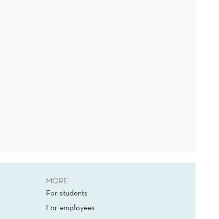
MORE
For students
For employees