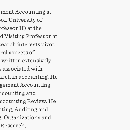
ement Accounting at
l, University of
essor II) at the
 Visiting Professor at
earch interests pivot
ral aspects of
 written extensively
s associated with
arch in accounting. He
nagement Accounting
Accounting and
ccounting Review. He
nting, Auditing and
, Organizations and
 Research,