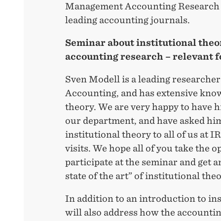
Management Accounting Research a
leading accounting journals.
Seminar about institutional theor
accounting research – relevant f
Sven Modell is a leading research
Accounting, and has extensive know
theory. We are very happy to have hi
our department, and have asked him
institutional theory to all of us at 
visits. We hope all of you take the o
participate at the seminar and get a
state of the art” of institutional the
In addition to an introduction to ins
will also address how the accountin