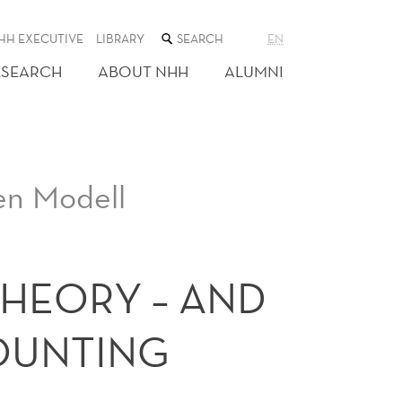
SEARCH
HH EXECUTIVE
LIBRARY
EN
THE
WEB
ESEARCH
ABOUT NHH
ALUMNI
SITE
en Modell
THEORY – AND
COUNTING