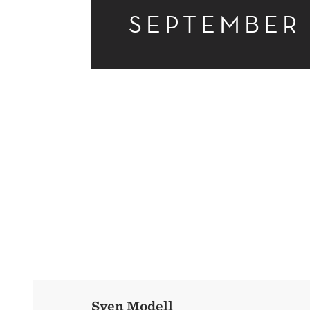
SEPTEMBER
ACCOUNTING
RESEARCH
Sven Modell