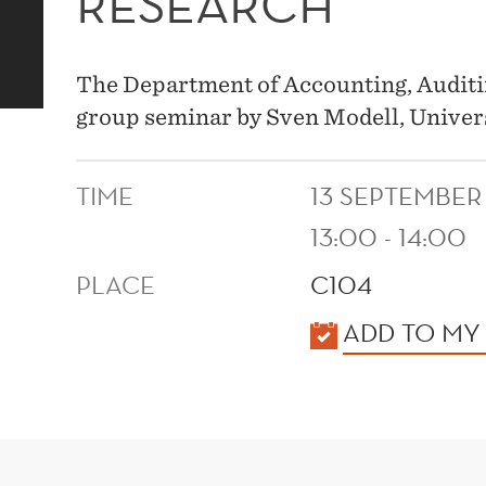
RESEARCH
The Department of Accounting, Auditi
group seminar by Sven Modell, Univer
TIME
13 SEPTEMBER
13:00 - 14:00
PLACE
C104
KALENDER
ADD TO MY