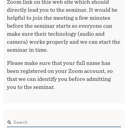
Zoom link on this web site which should
C
directly lead you to the seminar. It would be
helpful to join the meeting a few minutes
I
before the seminar starts so everyone can
A
make sure their technology (audio and
L
camera) works properly and we can start the
D
seminar in time.
I
Please make sure that your full name has
V
been registered on your Zoom account, so
that we can identify you before admitting
I
you to the seminar.
D
E
N
D