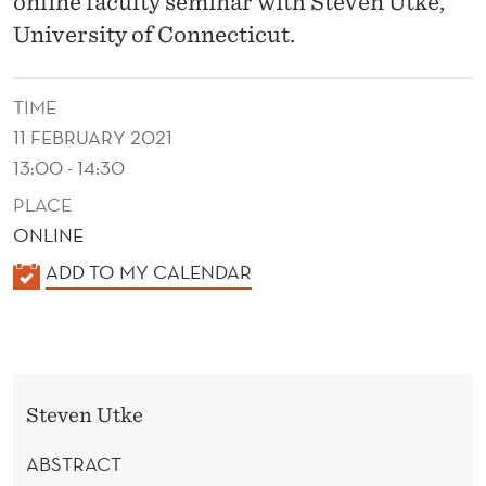
online faculty seminar with Steven Utke,
C
University of Connecticut.
E
N
TIME
T
11 FEBRUARY 2021
I
13:00 - 14:30
V
PLACE
ONLINE
E
K
ADD TO MY CALENDAR
S
A
:
L
E
E
N
V
Steven Utke
D
I
E
ABSTRACT
R