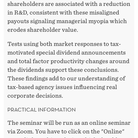
-
shareholders are associated with a reduction
M
in R&D, consistent with these misaligned
O
payouts signaling managerial myopia which
erodes shareholder value.
T
I
Tests using both market responses to tax-
motivated special dividend announcements
V
and total factor productivity changes around
A
the dividends support these conclusions.
T
These findings add to our understanding of
tax-based agency issues influencing real
E
corporate decisions.
D
PRACTICAL INFORMATION
S
The seminar will be run as an online seminar
P
via Zoom. You have to click on the "Online"
E