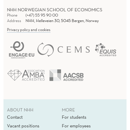
S
NHH NORWEGIAN SCHOOL OF ECONOMICS
Phone
(+47) 55 95 90 00
Address
NHH, Helleveien 30, 5045 Bergen, Norway
Privacy policy and cookies
ABOUT NHH
MORE
Contact
For students
Vacant positions
For employees