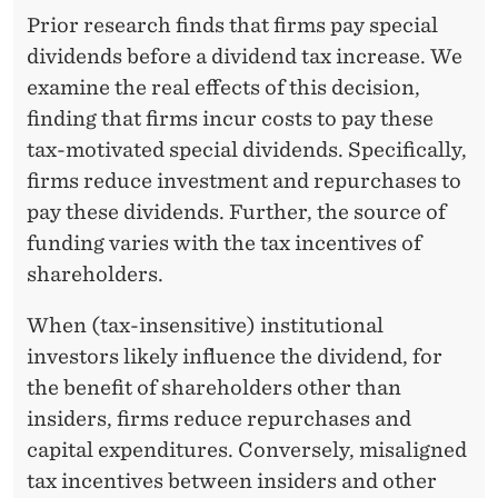
D
Prior research finds that firms pay special
E
dividends before a dividend tax increase. We
N
examine the real effects of this decision,
finding that firms incur costs to pay these
C
tax-motivated special dividends. Specifically,
E
firms reduce investment and repurchases to
F
pay these dividends. Further, the source of
funding varies with the tax incentives of
R
shareholders.
O
When (tax-insensitive) institutional
M
investors likely influence the dividend, for
T
the benefit of shareholders other than
A
insiders, firms reduce repurchases and
capital expenditures. Conversely, misaligned
X
tax incentives between insiders and other