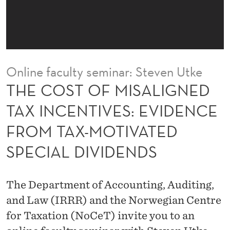
A
L
I
G
Online faculty seminar: Steven Utke
N
THE COST OF MISALIGNED
E
TAX INCENTIVES: EVIDENCE
D
FROM TAX-MOTIVATED
T
SPECIAL DIVIDENDS
A
X
The Department of Accounting, Auditing,
I
and Law (IRRR) and the Norwegian Centre
N
for Taxation (NoCeT) invite you to an