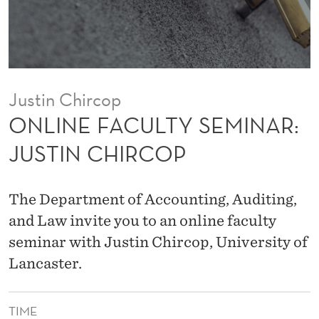
Y
S
E
M
Justin Chircop
I
ONLINE FACULTY SEMINAR:
N
JUSTIN CHIRCOP
A
R
The Department of Accounting, Auditing,
:
and Law invite you to an online faculty
seminar with Justin Chircop, University of
J
Lancaster.
U
S
TIME