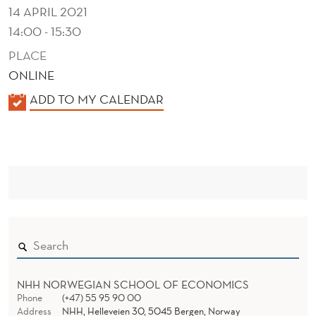
T
14 APRIL 2021
I
14:00 - 15:30
N
PLACE
ONLINE
C
K
ADD TO MY CALENDAR
H
A
I
L
E
R
N
C
D
O
E
R
P
NHH NORWEGIAN SCHOOL OF ECONOMICS
Phone
(+47) 55 95 90 00
Address
NHH, Helleveien 30, 5045 Bergen, Norway