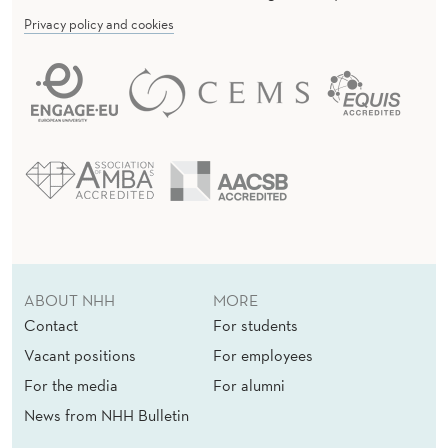
Privacy policy and cookies
ABOUT NHH
MORE
Contact
For students
Vacant positions
For employees
For the media
For alumni
News from NHH Bulletin