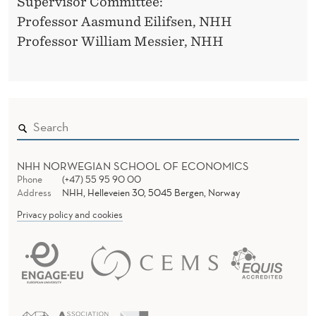
G
Supervisor Committee:
Professor Aasmund Eilifsen, NHH
E
Professor William Messier, NHH
M
E
N
T
A
NHH NORWEGIAN SCHOOL OF ECONOMICS
N
Phone
(+47) 55 95 90 00
Address
NHH, Helleveien 30, 5045 Bergen, Norway
D
Privacy policy and cookies
A
U
D
I