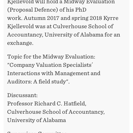
I
Kjellevold will hold a Midway Evaluation
E
(Proposal Defence) of his PhD
O
R
work. Autumn 2017 and spring 2018 Kyrre
N
Kjellevold was at Culverhouse School of
S
Accountancy, University of Alabama for an
exchange.
W
I
Topic for the Midway Evaluation:
"Company Valuation Specialists´
T
Interactions with Management and
H
Auditors: A field study".
M
Discussant:
A
Professor Richard C. Hatfield,
N
Culverhouse School of Accountancy,
University of Alabama
A