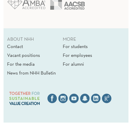
T
O
R
ABOUT NHH
MORE
S
Contact
For students
:
Vacant positions
For employees
A
For the media
For alumni
News from NHH Bulletin
F
I
E
L
D
S