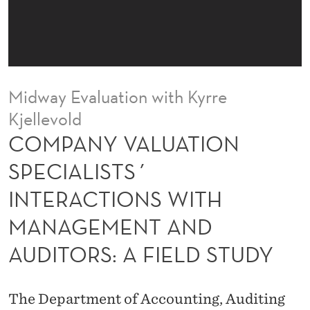
T
I
O
N
Midway Evaluation with Kyrre
S
Kjellevold
P
COMPANY VALUATION
E
SPECIALISTS´
C
INTERACTIONS WITH
I
MANAGEMENT AND
A
AUDITORS: A FIELD STUDY
L
I
The Department of Accounting, Auditing