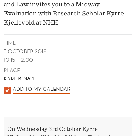
S
and Law invites you to a Midway
T
Evaluation with Research Scholar Kyrre
Kjellevold at NHH.
S
´
TIME
I
3 OCTOBER 2018
N
10:15 - 12:00
T
PLACE
KARL BORCH
E
K
ADD TO MY CALENDAR
R
A
A
L
C
E
N
T
On Wednesday 3rd October Kyrre
D