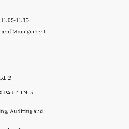
11:25-11:35
s and Management
ud. B
 DEPARTMENTS
ng, Auditing and