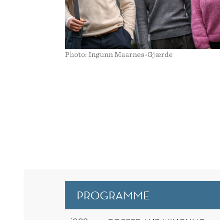
Photo: Ingunn Maarnes-Gjærde
PROGRAMME