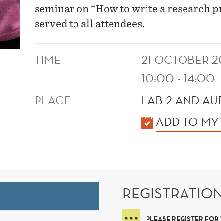
seminar on “How to write a research pr
served to all attendees.
TIME
21 OCTOBER 2
10:00 - 14:00
PLACE
LAB 2 AND AUD
KALENDER
ADD TO MY
REGISTRATIO
PLEASE REGISTER FOR