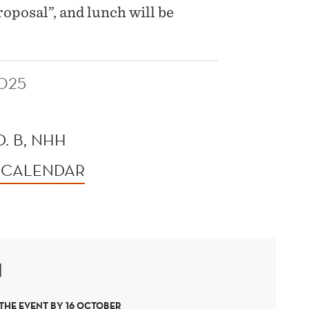
oposal”, and lunch will be
025
. B, NHH
 CALENDAR
N
 THE EVENT BY 16 OCTOBER