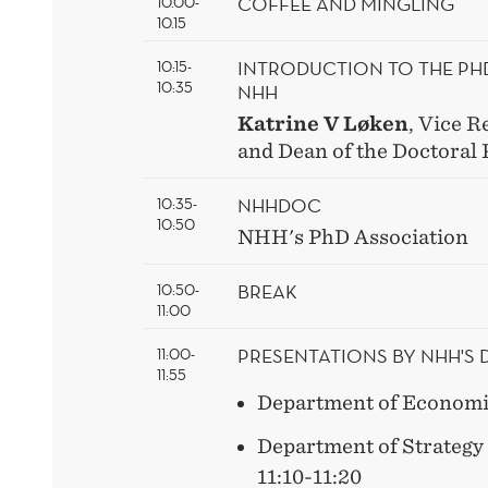
COFFEE AND MINGLING
10.00-
10.15
INTRODUCTION TO THE P
10:15-
10:35
NHH
Katrine V Løken
, Vice R
and Dean of the Doctoral
NHHDOC
10:35-
10:50
NHH's PhD Association
BREAK
10:50-
11:00
PRESENTATIONS BY NHH'S
11:00-
11:55
Department of Economic
Department of Strateg
11:10-11:20