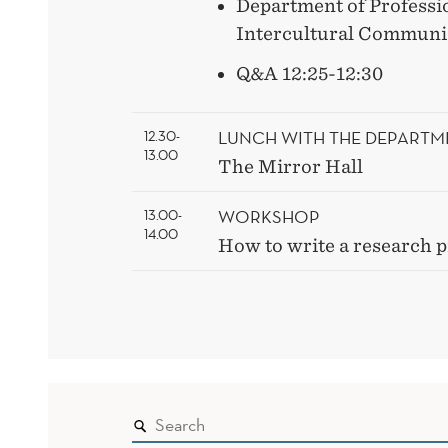
Department of Professi
Intercultural Communic
Q&A 12:25-12:30
LUNCH WITH THE DEPARTM
12.30-
13.00
The Mirror Hall
WORKSHOP
13.00-
14.00
How to write a research 