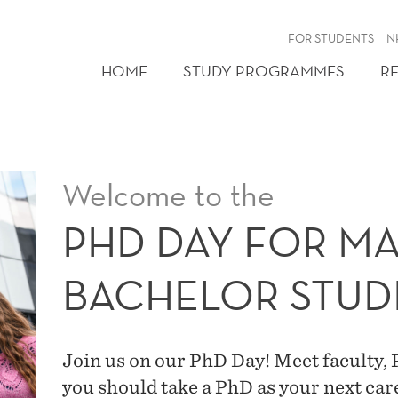
FOR STUDENTS
N
HOME
STUDY PROGRAMMES
R
Welcome to the
PHD DAY FOR M
BACHELOR STUD
Join us on our PhD Day! Meet faculty,
you should take a PhD as your next care