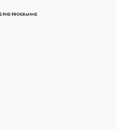
HE PHD PROGRAMME