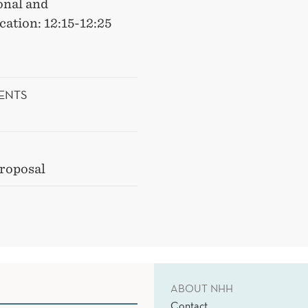
onal and
ation: 12:15-12:25
ENTS
proposal
ABOUT NHH
Contact