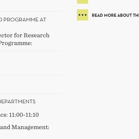
READ MORE ABOUT T
HD PROGRAMME AT
ector for Research
 Programme:
 DEPARTMENTS
s: 11:00-11:10
y and Management: