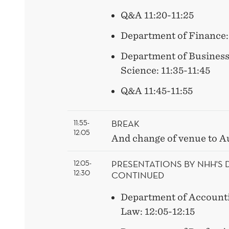
Q&A 11:20-11:25
Department of Finance: 
Department of Busines
Science: 11:35-11:45
Q&A 11:45-11:55
BREAK
11:55-
12:05
And change of venue to A
PRESENTATIONS BY NHH'S
12.05-
12:30
CONTINUED
Department of Accounti
Law: 12:05-12:15