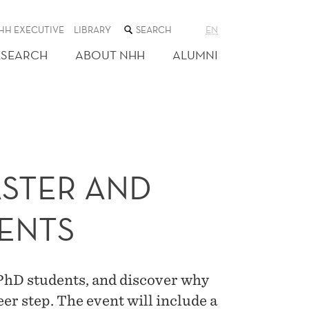
SEARCH
HH EXECUTIVE
LIBRARY
EN
THE
WEB
ESEARCH
ABOUT NHH
ALUMNI
SITE
ASTER AND
ENTS
 PhD students, and discover why
er step. The event will include a