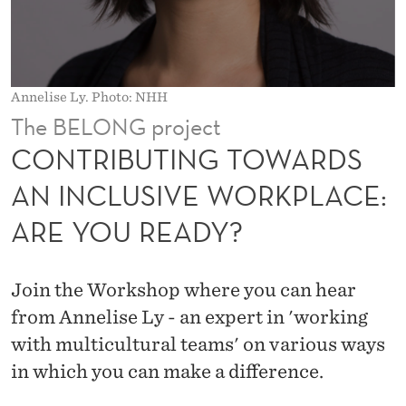
T
O
W
Annelise Ly. Photo: NHH
A
The BELONG project
R
CONTRIBUTING TOWARDS
D
AN INCLUSIVE WORKPLACE:
S
ARE YOU READY?
A
N
Join the Workshop where you can hear
I
from Annelise Ly - an expert in 'working
N
with multicultural teams' on various ways
in which you can make a difference.
C