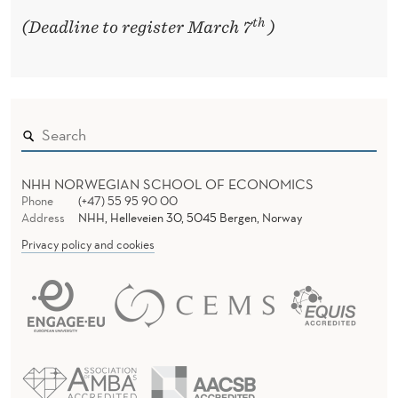
th
(Deadline to register March 7
)
NHH NORWEGIAN SCHOOL OF ECONOMICS
Phone
(+47) 55 95 90 00
Address
NHH, Helleveien 30, 5045 Bergen, Norway
Privacy policy and cookies