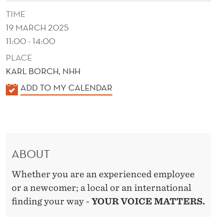
L
TIME
U
19 MARCH 2025
S
11:00 - 14:00
I
PLACE
KARL BORCH, NHH
V
K
ADD TO MY CALENDAR
E
A
W
L
O
E
N
R
ABOUT
D
K
E
Whether you are an experienced employee
P
R
or a newcomer; a local or an international
L
finding your way -
YOUR VOICE MATTERS.