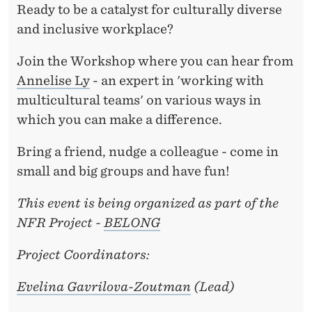
A
Ready to be a catalyst for culturally diverse
C
and inclusive workplace?
E
Join the Workshop where you can hear from
:
Annelise Ly
- an expert in 'working with
multicultural teams' on various ways in
A
which you can make a difference.
R
Bring a friend, nudge a colleague - come in
E
small and big groups and have fun!
Y
This event is being organized as part of the
O
NFR Project -
BELONG
U
Project Coordinators:
R
E
Evelina Gavrilova-Zoutman
(Lead)