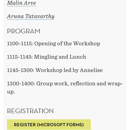
A
Malin Arve
D
Aruna Tatavarthy
Y
PROGRAM
?
1100-1115: Opening of the Workshop
1115-1145: Mingling and Lunch
1145-1300: Workshop led by Annelise
1300-1400: Group work, reflection and wrap-
up.
REGISTRATION
REGISTER (MICROSOFT FORMS)