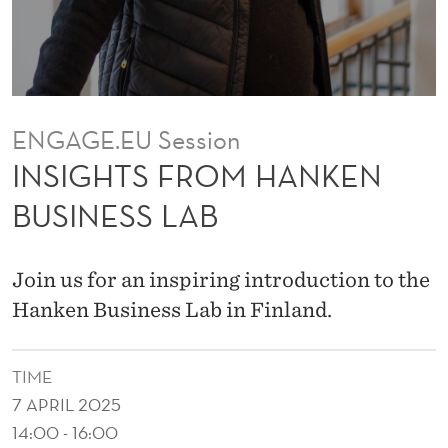
H
A
N
K
ENGAGE.EU Session
E
INSIGHTS FROM HANKEN
N
BUSINESS LAB
B
U
Join us for an inspiring introduction to the
S
Hanken Business Lab in Finland.
I
TIME
N
7 APRIL 2025
E
14:00 - 16:00