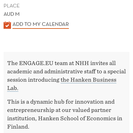
S
PLACE
S
AUD M
L
K
ADD TO MY CALENDAR
A
A
L
B
E
N
The ENGAGE.EU team at NHH invites all
D
academic and administrative staff to a special
E
session introducing
the Hanken Business
R
Lab.
This is a dynamic hub for innovation and
entrepreneurship at our valued partner
institution, Hanken School of Economics in
Finland.