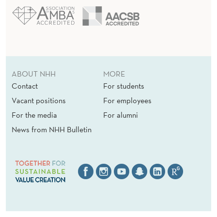
ABOUT NHH
MORE
Contact
For students
Vacant positions
For employees
For the media
For alumni
News from NHH Bulletin