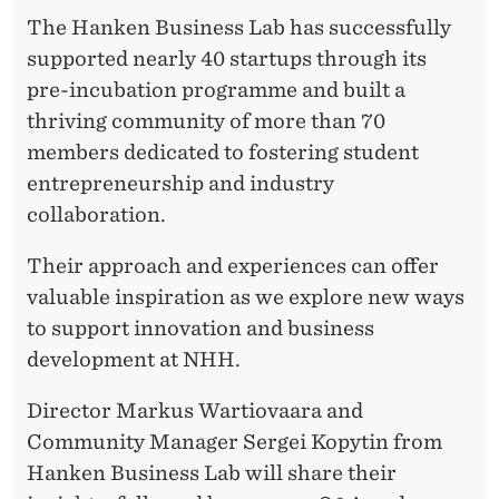
The Hanken Business Lab has successfully
supported nearly 40 startups through its
pre-incubation programme and built a
thriving community of more than 70
members dedicated to fostering student
entrepreneurship and industry
collaboration.
Their approach and experiences can offer
valuable inspiration as we explore new ways
to support innovation and business
development at NHH.
Director Markus Wartiovaara and
Community Manager Sergei Kopytin from
Hanken Business Lab will share their