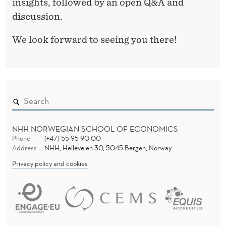
insights, followed by an open Q&A and
discussion.
We look forward to seeing you there!
NHH NORWEGIAN SCHOOL OF ECONOMICS
Phone
(+47) 55 95 90 00
Address
NHH, Helleveien 30, 5045 Bergen, Norway
Privacy policy and cookies