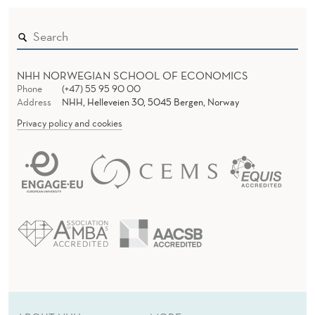
NHH NORWEGIAN SCHOOL OF ECONOMICS
Phone
(+47) 55 95 90 00
Address
NHH, Helleveien 30, 5045 Bergen, Norway
Privacy policy and cookies