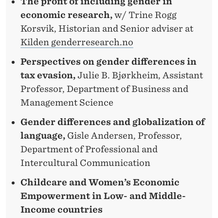
The profit of including gender in
economic research,
w/ Trine Rogg
Korsvik, Historian and Senior adviser at
Kilden genderresearch.no
Perspectives on gender differences in
tax evasion,
Julie B. Bjørkheim, Assistant
Professor, Department of Business and
Management Science
Gender differences and globalization of
language,
Gisle Andersen, Professor,
Department of Professional and
Intercultural Communication
Childcare and Women’s Economic
Empowerment in Low- and Middle-
Income countries