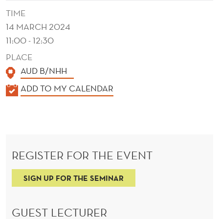
V
TIME
E
14 MARCH 2024
S
11:00 - 12:30
I
PLACE
AUD B/NHH
N
K
ADD TO MY CALENDAR
E
A
C
L
O
E
N
N
REGISTER FOR THE EVENT
D
O
E
SIGN UP FOR THE SEMINAR
M
R
I
GUEST LECTURER