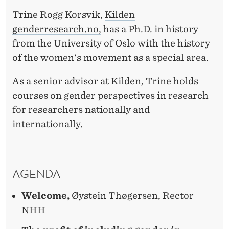
C
Trine Rogg Korsvik,
Kilden
R
genderresearch.no,
has a Ph.D. in history
E
from the University of Oslo with the history
S
of the women's movement as a special area.
E
As a senior advisor at Kilden, Trine holds
A
courses on gender perspectives in research
for researchers nationally and
R
internationally.
C
H
AGENDA
Welcome,
Øystein Thøgersen, Rector
NHH