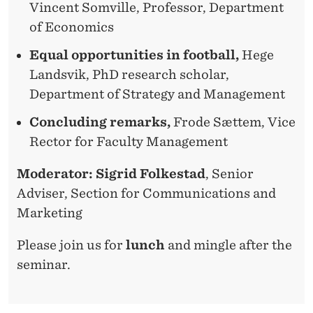
Vincent Somville, Professor, Department
of Economics
Equal opportunities in football,
Hege
Landsvik, PhD research scholar,
Department of Strategy and Management
Concluding remarks,
Frode Sættem, Vice
Rector for Faculty Management
Moderator: Sigrid Folkestad
, Senior
Adviser, Section for Communications and
Marketing
Please join us for
lunch
and mingle after the
seminar.