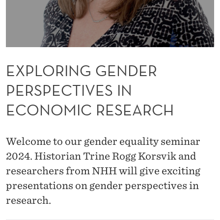
D
E
R
P
EXPLORING GENDER
E
PERSPECTIVES IN
R
ECONOMIC RESEARCH
S
P
Welcome to our gender equality seminar
E
2024. Historian Trine Rogg Korsvik and
C
researchers from NHH will give exciting
T
presentations on gender perspectives in
research.
I