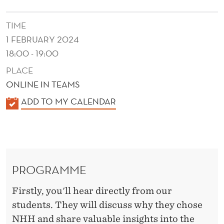
TIME
1 FEBRUARY 2024
18:00 - 19:00
PLACE
ONLINE IN TEAMS
K
ADD TO MY CALENDAR
A
L
E
N
PROGRAMME
D
E
Firstly, you'll hear directly from our
R
students. They will discuss why they chose
NHH and share valuable insights into the