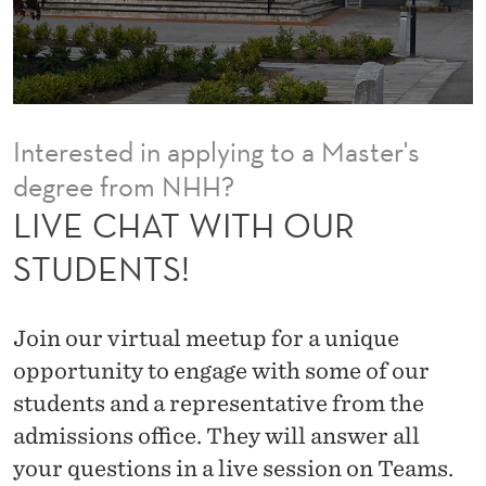
O
U
R
S
Interested in applying to a Master's
T
degree from NHH?
U
LIVE CHAT WITH OUR
D
STUDENTS!
E
N
Join our virtual meetup for a unique
T
opportunity to engage with some of our
students and a representative from the
S
admissions office. They will answer all
!
your questions in a live session on Teams.