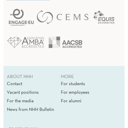
ABOUT NHH
MORE
Contact
For students
Vacant positions
For employees
For the media
For alumni
News from NHH Bulletin