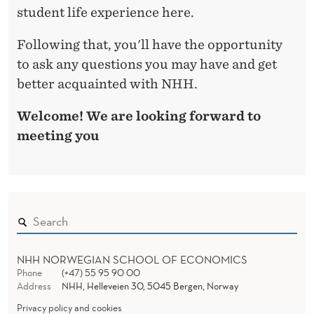
student life experience here.
Following that, you'll have the opportunity
to ask any questions you may have and get
better acquainted with NHH.
Welcome! We are looking forward to
meeting you
NHH NORWEGIAN SCHOOL OF ECONOMICS
Phone
(+47) 55 95 90 00
Address
NHH, Helleveien 30, 5045 Bergen, Norway
Privacy policy and cookies