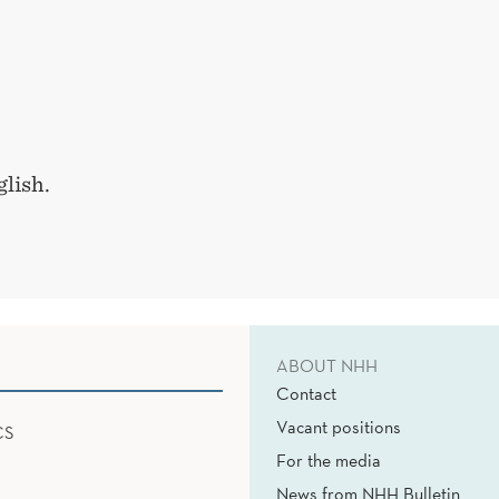
lish.
ABOUT NHH
Contact
Vacant positions
CS
For the media
News from NHH Bulletin