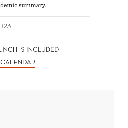
academic summary.
023
LUNCH IS INCLUDED
 CALENDAR