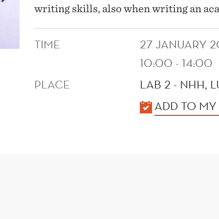
writing skills, also when writing an 
TIME
27 JANUARY 2
10:00 - 14:00
PLACE
LAB 2 - NHH, 
KALENDER
ADD TO MY