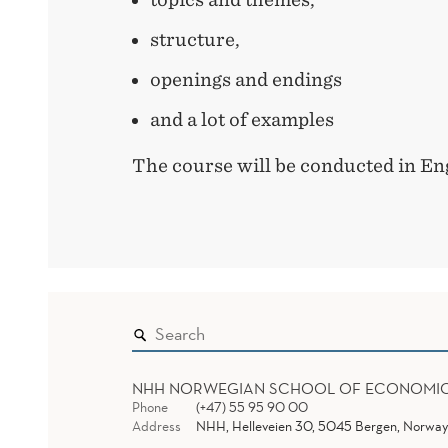
structure,
openings and endings
and a lot of examples
The course will be conducted in Eng
NHH NORWEGIAN SCHOOL OF ECONOMI
Phone
(+47) 55 95 90 00
Address
NHH, Helleveien 30, 5045 Bergen, Norway