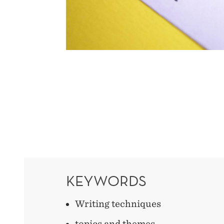
KEYWORDS
Writing techniques
topics and themes,