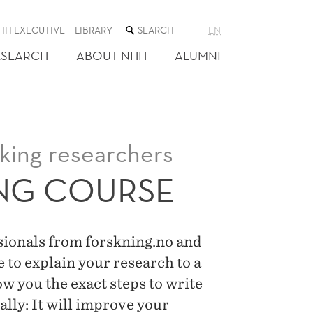
SEARCH
HH EXECUTIVE
LIBRARY
EN
THE
WEB
ESEARCH
ABOUT NHH
ALUMNI
SITE
aking researchers
ING COURSE
ssionals from forskning.no and
e to explain your research to a
w you the exact steps to write
ally: It will improve your