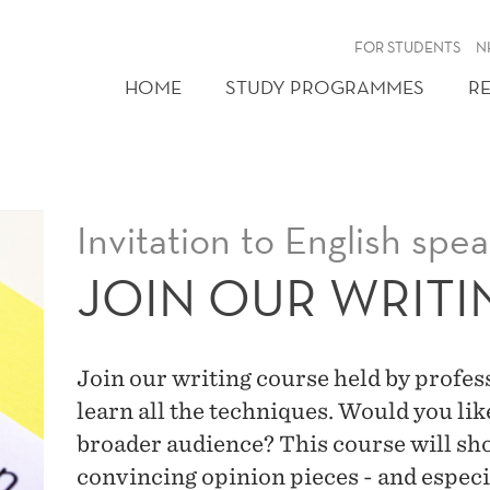
FOR STUDENTS
N
HOME
STUDY PROGRAMMES
R
Invitation to English spe
JOIN OUR WRIT
Join our writing course held by profe
learn all the techniques. Would you lik
broader audience? This course will sho
convincing opinion pieces - and especi