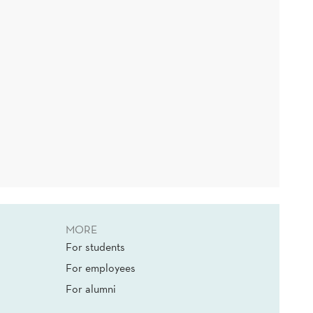
MORE
For students
For employees
For alumni