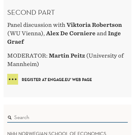
SECOND PART
Panel discussion with
Viktoria Robertson
(WU Vienna),
Alex De Corniere
and
Inge
Graef
MODERATOR:
Martin Peitz
(University of
Mannheim)
REGISTER AT ENGAGE.EU' WEB PAGE
NHH NORWEGIAN SCHOOL OF ECONOMICS