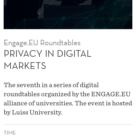
I
T
A
L
Engage.EU Roundtables
M
PRIVACY IN DIGITAL
A
MARKETS
R
K
The seventh in a series of digital
E
roundtables organized by the ENGAGE.EU
alliance of universities. The event is hosted
T
by Luiss University.
S
TIME