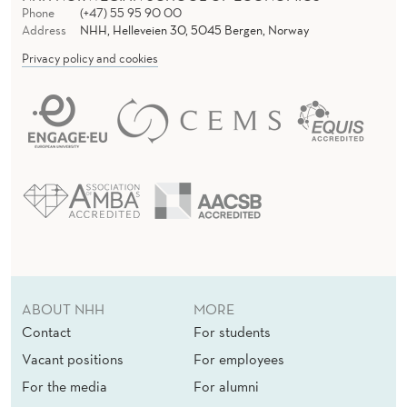
Phone
(+47) 55 95 90 00
Address
NHH, Helleveien 30, 5045 Bergen, Norway
Privacy policy and cookies
ABOUT NHH
MORE
Contact
For students
Vacant positions
For employees
For the media
For alumni