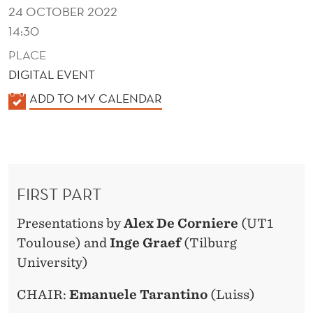
24 OCTOBER 2022
14:30
PLACE
DIGITAL EVENT
K
ADD TO MY CALENDAR
A
L
E
N
FIRST PART
D
E
Presentations by
Alex De Corniere
(UT1
R
Toulouse) and
Inge Graef
(Tilburg
University)
CHAIR:
Emanuele Tarantino
(Luiss)