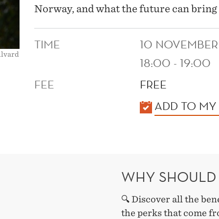
Norway, and what the future can bring 
TIME
10 NOVEMBER
llvard
18:00 - 19:00
FEE
FREE
KALENDER
ADD TO MY
WHY SHOULD 
🔍 Discover all the ben
the perks that come fr