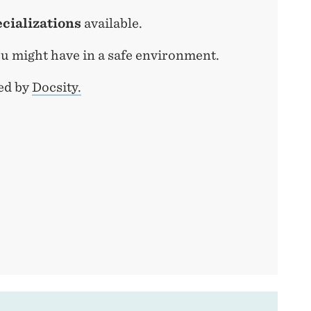
ecializations
available.
u might have in a safe environment.
ed by
Docsity.