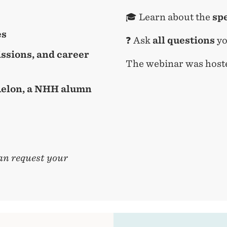
🎓 Learn about the
sp
es
❓ Ask
all questions
yo
ssions, and career
The webinar was host
 Aelon, a NHH alumn
an request your