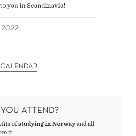
to you in Scandinavia!
 2022
 CALENDAR
YOU ATTEND?
efits of
studying in Norway
and all
om it.