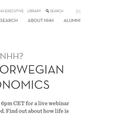
SEARCH
HH EXECUTIVE
LIBRARY
EN
THE
WEB
ESEARCH
ABOUT NHH
ALUMNI
SITE
t NHH?
NORWEGIAN
ONOMICS
 6pm CET for a live webinar
d. Find out about how life is