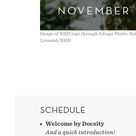
NOVEMBER
Image of NHH logo through foliage Photo: Ha
Lyssand/NHH
SCHEDULE
Welcome by Docsity
And a quick introduction!