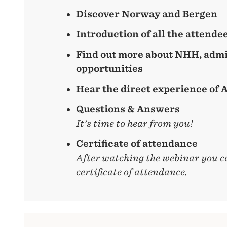
Discover Norway and Bergen
Introduction of all the attende
Find out more about NHH, admi
opportunities
Hear the direct experience of
Questions & Answers
It's time to hear from you!
Certificate of attendance
After watching the webinar you c
certificate of attendance.