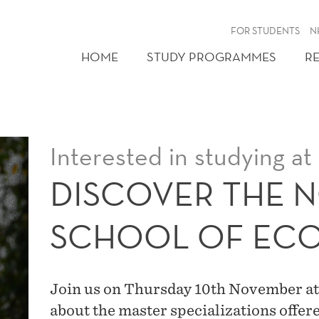
FOR STUDENTS
N
HOME
STUDY PROGRAMMES
R
Interested in studying a
DISCOVER THE 
SCHOOL OF EC
Join us on Thursday 10th November at
about the master specializations offere