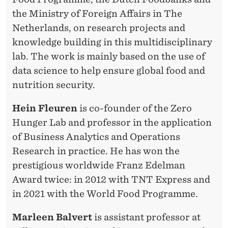
A
the Ministry of Foreign Affairs in The
B
Netherlands, on research projects and
knowledge building in this multidisciplinary
lab. The work is mainly based on the use of
data science to help ensure global food and
nutrition security.
Hein Fleuren
is co-founder of the Zero
Hunger Lab and professor in the application
of Business Analytics and Operations
Research in practice. He has won the
prestigious worldwide Franz Edelman
Award twice: in 2012 with TNT Express and
in 2021 with the World Food Programme.
Marleen Balvert
is assistant professor at