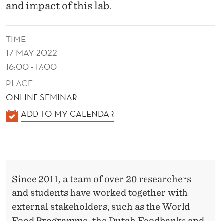
E
and impact of this lab.
Z
E
TIME
17 MAY 2022
R
16:00 - 17:00
O
PLACE
H
ONLINE SEMINAR
U
K
ADD TO MY CALENDAR
A
N
L
G
E
E
N
Since 2011, a team of over 20 researchers
D
R
and students have worked together with
E
L
external stakeholders, such as the World
R
Food Programme, the Dutch Foodbanks and