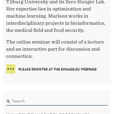
Tilburg University and its Zero Hunger Lab.
Her expertise lies in optimization and
machine learning. Marleen works in
interdisciplinary projects in bioinformatics,
the medical field and food security.
The online seminar will consist of a lecture
and an interactive part for discussion and
connection.
PLEASE REGISTER AT THE ENGAGE.EU WEBPAGE