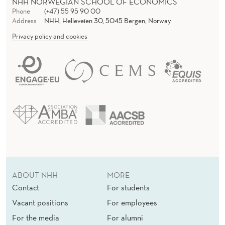
NHH NORWEGIAN SCHOOL OF ECONOMICS
Phone
(+47) 55 95 90 00
Address
NHH, Helleveien 30, 5045 Bergen, Norway
Privacy policy and cookies
ABOUT NHH
MORE
Contact
For students
Vacant positions
For employees
For the media
For alumni