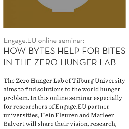
F
O
R
B
Engage.EU online seminar:
I
HOW BYTES HELP FOR BITES
T
IN THE ZERO HUNGER LAB
E
S
The Zero Hunger Lab of Tilburg University
I
aims to find solutions to the world hunger
problem. In this online seminar especially
N
for researchers of Engage.EU partner
T
universities, Hein Fleuren and Marleen
H
Balvert will share their vision, research,