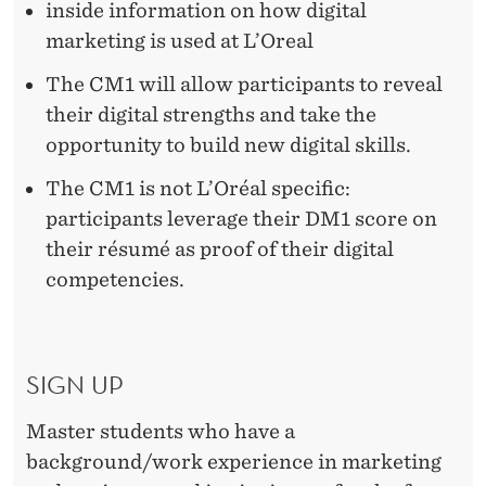
inside information on how digital
marketing is used at L’Oreal
The CM1 will allow participants to reveal
their digital strengths and take the
opportunity to build new digital skills.
The CM1 is not L’Oréal specific:
participants leverage their DM1 score on
their résumé as proof of their digital
competencies.
SIGN UP
Master students who have a
background/work experience in marketing