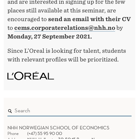
and are interested in signing up for the few
places still available at this seminar, are
encouraged to
send an email with their CV
to
cems.corporaterelations@nhh.no
by
Monday, 27 September 2021.
Since L’Oreal is looking for talent, students
with relevant profiles will be prioritized.
NHH NORWEGIAN SCHOOL OF ECONOMICS
Phone
(+47) 55 95 90 00