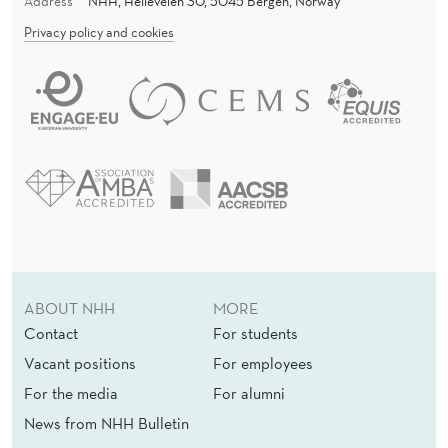
Address
NHH, Helleveien 30, 5045 Bergen, Norway
Privacy policy and cookies
ABOUT NHH
MORE
Contact
For students
Vacant positions
For employees
For the media
For alumni
News from NHH Bulletin