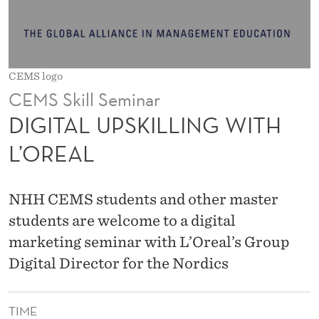
L
L
I
CEMS logo
N
CEMS Skill Seminar
G
DIGITAL UPSKILLING WITH
W
L’OREAL
I
T
NHH CEMS students and other master
H
students are welcome to a digital
marketing seminar with L’Oreal’s Group
L
Digital Director for the Nordics
’
O
TIME