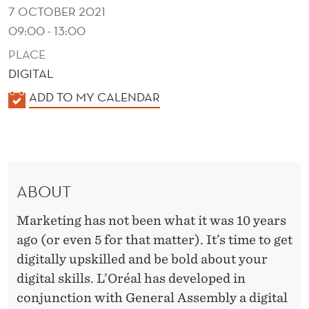
R
7 OCTOBER 2021
E
09:00 - 13:00
A
PLACE
DIGITAL
L
K
ADD TO MY CALENDAR
A
L
E
N
ABOUT
D
E
Marketing has not been what it was 10 years
R
ago (or even 5 for that matter). It’s time to get
digitally upskilled and be bold about your
digital skills. L’Oréal has developed in
conjunction with General Assembly a digital