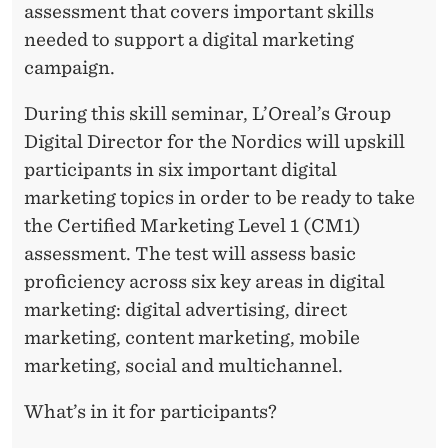
assessment that covers important skills
needed to support a digital marketing
campaign.
During this skill seminar, L’Oreal’s Group
Digital Director for the Nordics will upskill
participants in six important digital
marketing topics in order to be ready to take
the Certified Marketing Level 1 (CM1)
assessment. The test will assess basic
proficiency across six key areas in digital
marketing: digital advertising, direct
marketing, content marketing, mobile
marketing, social and multichannel.
What’s in it for participants?