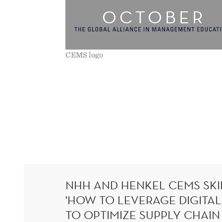
OCTOBER
EFFICIENCIES
CEMS logo
NHH AND HENKEL CEMS SKIL
'HOW TO LEVERAGE DIGITA
TO OPTIMIZE SUPPLY CHAIN 