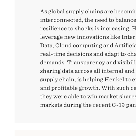
As global supply chains are becomi
interconnected, the need to balanc
resilience to shocks is increasing. 
leverage new innovations like Inter
Data, Cloud computing and Artificia
real-time decisions and adapt to c
demands. Transparency and visibili
sharing data across all internal and 
supply chain, is helping Henkel to 
and profitable growth. With such ca
they were able to win market shares 
markets during the recent C-19 pa