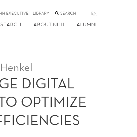
SEARCH
HH EXECUTIVE
LIBRARY
EN
THE
WEB
ESEARCH
ABOUT NHH
ALUMNI
SITE
 Henkel
GE DIGITAL
TO OPTIMIZE
FFICIENCIES