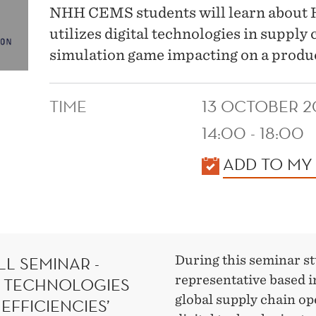
NHH CEMS students will learn about H
utilizes digital technologies in supply 
simulation game impacting on a produc
TIME
13 OCTOBER 2
14:00 - 18:00
KALENDER
ADD TO MY
L SEMINAR -
During this seminar s
representative based 
L TECHNOLOGIES
global supply chain ope
EFFICIENCIES’