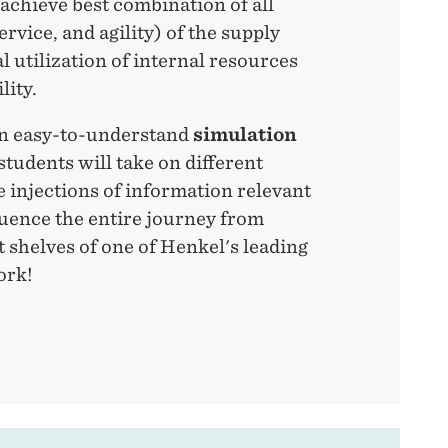
 achieve best combination of all
ervice, and agility) of the supply
l utilization of internal resources
lity.
an easy-to-understand
simulation
students will take on different
e injections of information relevant
luence the entire journey from
 shelves of one of Henkel's leading
ork!