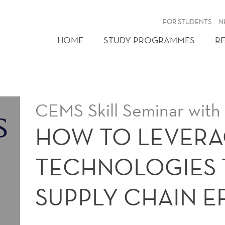
FOR STUDENTS
N
HOME
STUDY PROGRAMMES
R
CEMS Skill Seminar with
HOW TO LEVERA
TECHNOLOGIES 
SUPPLY CHAIN E