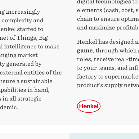
digital technologies to
elements (cash, cost, s
ng increasingly
chain to ensure optima
e complexity and
and maximize profitabi
Henkel started to
net of Things, Big
Henkel has designed 
l intelligence to make
game
, through which 
hanging market
roles, receive real-tim
ty generated by
to your teams, and inf
external entities of the
factory to supermarket
ensure a sustainable
product’s supply netw
pabilities in hand,
in all strategic
ndemic.