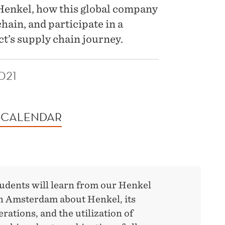
enkel, how this global company
chain, and participate in a
t’s supply chain journey.
021
 CALENDAR
tudents will learn from our Henkel
in Amsterdam about Henkel, its
rations, and the utilization of