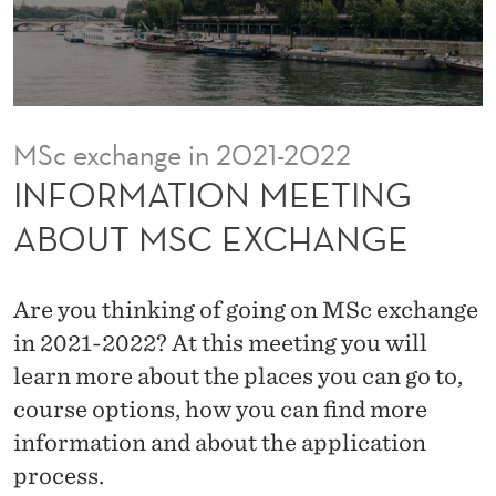
E
E
T
I
MSc exchange in 2021-2022
N
INFORMATION MEETING
G
ABOUT MSC EXCHANGE
A
B
Are you thinking of going on MSc exchange
O
in 2021-2022? At this meeting you will
learn more about the places you can go to,
U
course options, how you can find more
T
information and about the application
M
process.