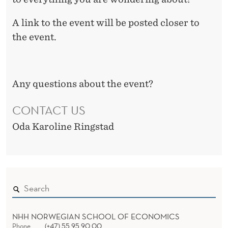
A link to the event will be posted closer to
the event.
Any questions about the event?
CONTACT US
Oda Karoline Ringstad
NHH NORWEGIAN SCHOOL OF ECONOMICS
Phone
(+47) 55 95 90 00