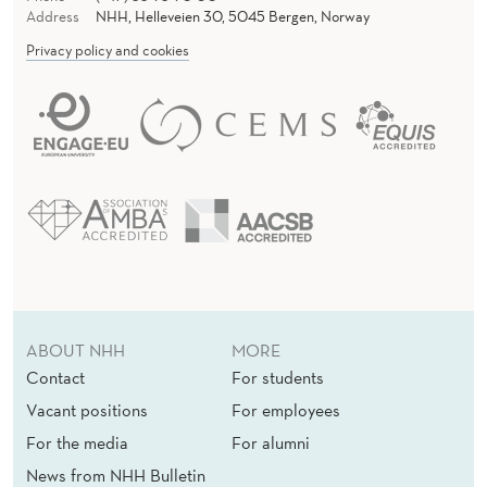
Address
NHH, Helleveien 30, 5045 Bergen, Norway
Privacy policy and cookies
ABOUT NHH
MORE
Contact
For students
Vacant positions
For employees
For the media
For alumni
News from NHH Bulletin