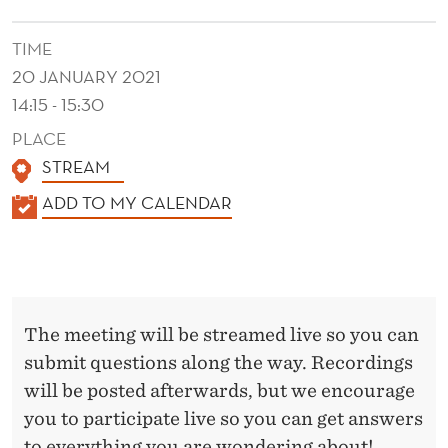
S
C
TIME
20 JANUARY 2021
E
14:15 - 15:30
X
PLACE
C
STREAM
H
K
ADD TO MY CALENDAR
A
A
L
N
E
G
N
The meeting will be streamed live so you can
E
D
submit questions along the way. Recordings
E
will be posted afterwards, but we encourage
R
you to participate live so you can get answers
to everything you are wondering about!