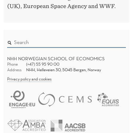
(UK), European Space Agency and WWF.
NHH NORWEGIAN SCHOOL OF ECONOMICS
Phone
(+47) 55 95 90 00
Address
NHH, Helleveien 30, 5045 Bergen, Norway
Privacy policy and cookies