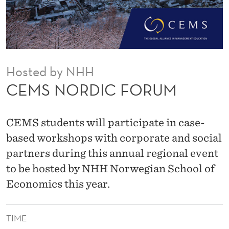
R
U
M
Hosted by NHH
CEMS NORDIC FORUM
CEMS students will participate in case-
based workshops with corporate and social
partners during this annual regional event
to be hosted by NHH Norwegian School of
Economics this year.
TIME