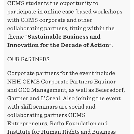
CEMS students the opportunity to
participate in online case-based workshops
with CEMS corporate and other
collaborating partners, fitting within the
theme "
Sustainable Business and
Innovation for the Decade of Action
".
OUR PARTNERS
Corporate partners for the event include
NHH CEMS Corporate Partners Equinor
and CO2 Management, as well as Beiersdorf,
Gartner and L’Oreal. Also joining the event
with skill seminars are social and
collaborating partners CEMS
Entrepreneurs, Rafto Foundation and
Institute for Human Rights and Business