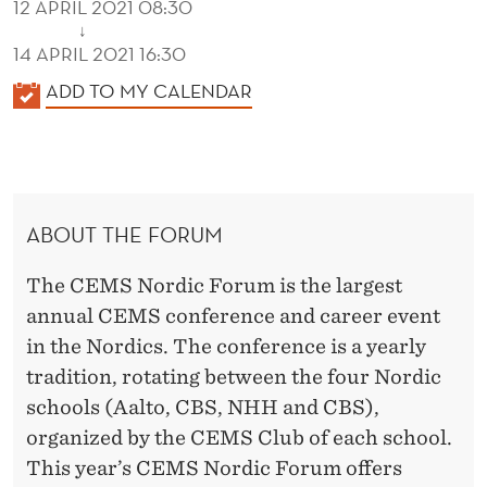
12 APRIL 2021 08:30
↓
14 APRIL 2021 16:30
K
ADD TO MY CALENDAR
A
L
E
N
ABOUT THE FORUM
D
E
The CEMS Nordic Forum is the largest
R
annual CEMS conference and career event
in the Nordics. The conference is a yearly
tradition, rotating between the four Nordic
schools (Aalto, CBS, NHH and CBS),
organized by the CEMS Club of each school.
This year’s CEMS Nordic Forum offers