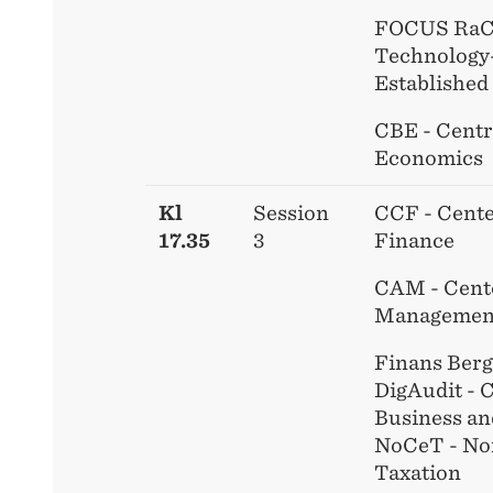
FOCUS RaCE
Technology
Established
CBE - Centr
Economics
Kl
Session
CCF - Cente
17.35
3
Finance
CAM - Cente
Managemen
Finans Ber
DigAudit - C
Business an
NoCeT - No
Taxation