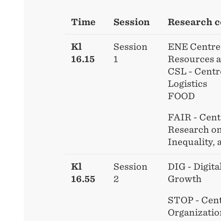
Time
Session
Research c
Kl
Session
ENE Centre 
16.15
1
Resources 
CSL - Centr
Logistics
FOOD
FAIR - Cent
Research on
Inequality, 
Kl
Session
DIG - Digita
16.55
2
Growth
STOP - Cent
Organizatio