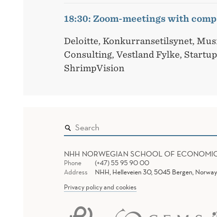
18:30: Zoom-meetings with comp
Deloitte, Konkurransetilsynet, Mu
Consulting, Vestland Fylke, Startu
ShrimpVision
NHH NORWEGIAN SCHOOL OF ECONOMI
Phone
(+47) 55 95 90 00
Address
NHH, Helleveien 30, 5045 Bergen, Norway
Privacy policy and cookies