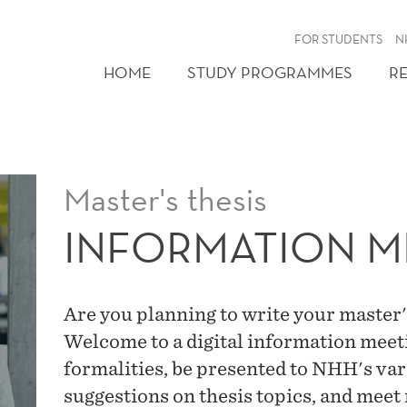
FOR STUDENTS
N
HOME
STUDY PROGRAMMES
R
Master's thesis
INFORMATION M
Are you planning to write your master's
Welcome to a digital information meet
formalities, be presented to NHH's var
suggestions on thesis topics, and meet