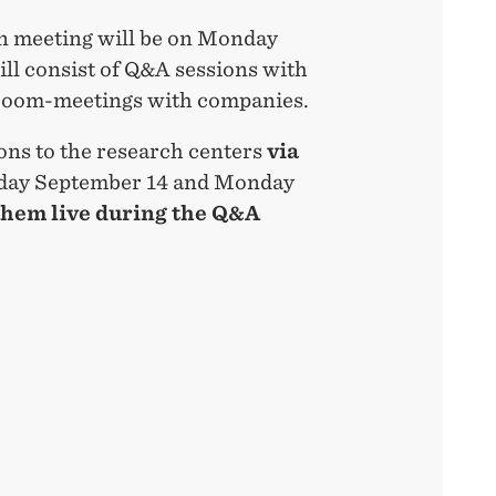
on meeting will be on Monday
ill consist of Q&A sessions with
 zoom-meetings with companies.
ons to the research centers
via
ay September 14 and Monday
them live during the Q&A