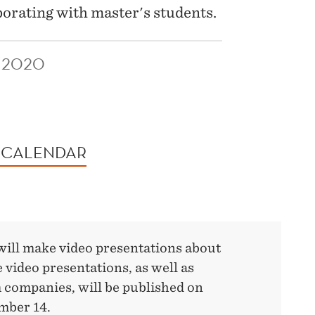
borating with master's students.
 2020
 CALENDAR
will make video presentations about
e video presentations, as well as
 companies, will be published on
mber 14.