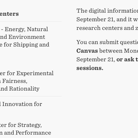
The digital informati
enters
September 21, and it w
research centers and
- Energy, Natural
and Environment
You can submit questi
e for Shipping and
Canvas
between Mond
September 21,
or ask 
sessions.
er for Experimental
 Fairness,
and Rationality
l Innovation for
er for Strategy,
n and Performance