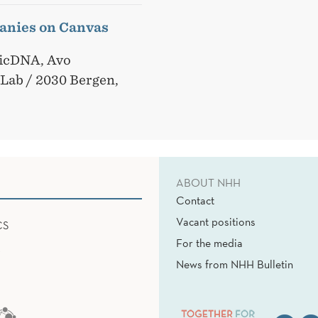
anies on Canvas
sicDNA, Avo
pLab / 2030 Bergen,
ABOUT NHH
Contact
Vacant positions
CS
For the media
News from NHH Bulletin