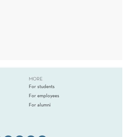
MORE
For students
For employees
For alumni