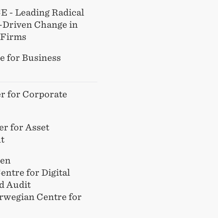
 - Leading Radical
-Driven Change in
 Firms
e for Business
r for Corporate
r for Asset
t
gen
entre for Digital
d Audit
rwegian Centre for