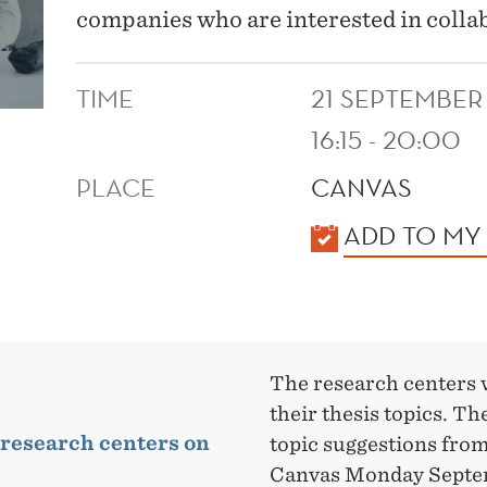
companies who are interested in colla
TIME
21 SEPTEMBER
16:15 - 20:00
PLACE
CANVAS
KALENDER
ADD TO MY
The research centers 
their thesis topics. Th
 research centers on
topic suggestions from
Canvas Monday Septe