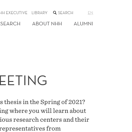
SEARCH
HH EXECUTIVE
LIBRARY
EN
THE
WEB
ESEARCH
ABOUT NHH
ALUMNI
SITE
EETING
 thesis in the Spring of 2021?
ing where you will learn about
ious research centers and their
 representatives from