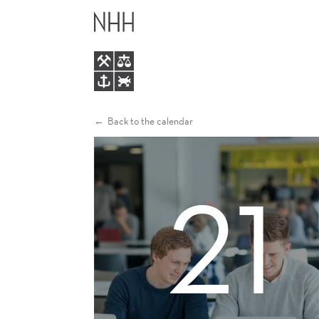
INFORMATION
MAIN
MEETING
MENU
Back to the calendar
21