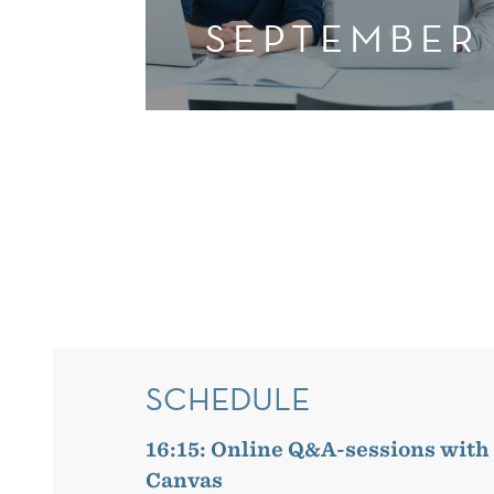
SEPTEMBER
SCHEDULE
16:15: Online Q&A-sessions with
Canvas