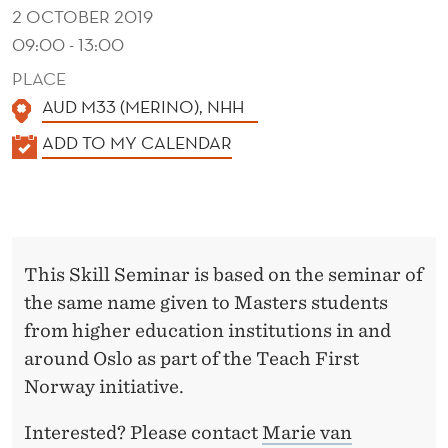
G
2 OCTOBER 2019
E
09:00 - 13:00
M
PLACE
AUD M33 (MERINO), NHH
E
K
ADD TO MY CALENDAR
N
A
T
L
E
N
This Skill Seminar is based on the seminar of
D
the same name given to Masters students
E
from higher education institutions in and
R
around Oslo as part of the Teach First
Norway initiative.
Interested? Please contact
Marie van