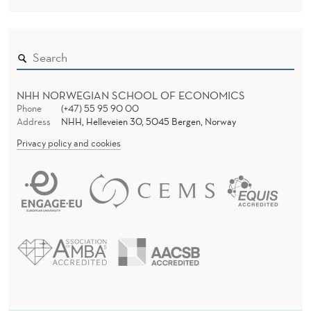
NHH NORWEGIAN SCHOOL OF ECONOMICS
Phone
(+47) 55 95 90 00
Address
NHH, Helleveien 30, 5045 Bergen, Norway
Privacy policy and cookies