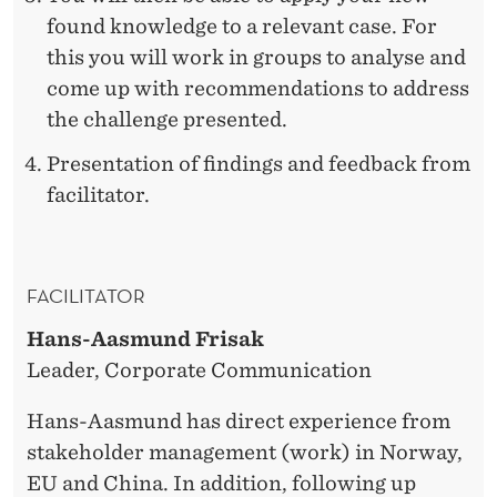
found knowledge to a relevant case. For
this you will work in groups to analyse and
come up with recommendations to address
the challenge presented.
Presentation of findings and feedback from
facilitator.
FACILITATOR
Hans-Aasmund Frisak
Leader, Corporate Communication
Hans-Aasmund has direct experience from
stakeholder management (work) in Norway,
EU and China. In addition, following up