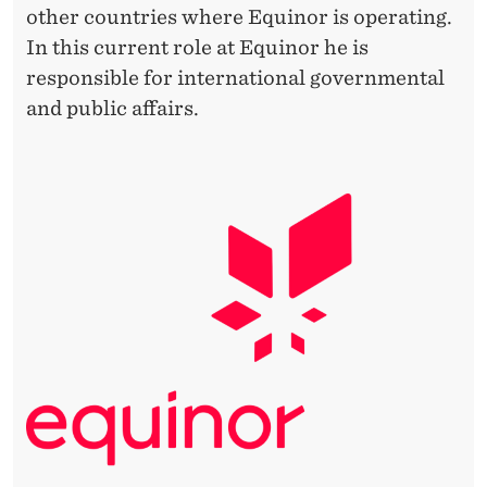
other countries where Equinor is operating.
In this current role at Equinor he is
responsible for international governmental
and public affairs.