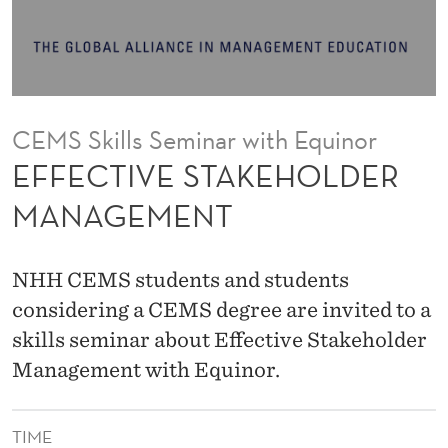
K
E
H
O
CEMS Skills Seminar with Equinor
L
EFFECTIVE STAKEHOLDER
D
MANAGEMENT
E
R
NHH CEMS students and students
M
considering a CEMS degree are invited to a
skills seminar about Effective Stakeholder
A
Management with Equinor.
N
A
TIME