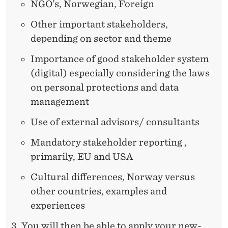
NGO’s, Norwegian, Foreign
Other important stakeholders,
depending on sector and theme
Importance of good stakeholder system
(digital) especially considering the laws
on personal protections and data
management
Use of external advisors/ consultants
Mandatory stakeholder reporting ,
primarily, EU and USA
Cultural differences, Norway versus
other countries, examples and
experiences
You will then be able to apply your new-