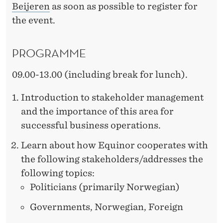
Beijeren
as soon as possible to register for
the event.
PROGRAMME
09.00-13.00 (including break for lunch).
Introduction to stakeholder management
and the importance of this area for
successful business operations.
Learn about how Equinor cooperates with
the following stakeholders/addresses the
following topics:
Politicians (primarily Norwegian)
Governments, Norwegian, Foreign