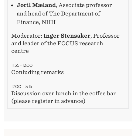
Jøril Mæland
, Associate professor
and head of The Department of
Finance, NHH
Moderator:
Inger Stensaker
, Professor
and leader of the FOCUS research
centre
11.55 - 12.00
Conluding remarks
12.00 - 13.15
Discussion over lunch in the coffee bar
(please register in advance)