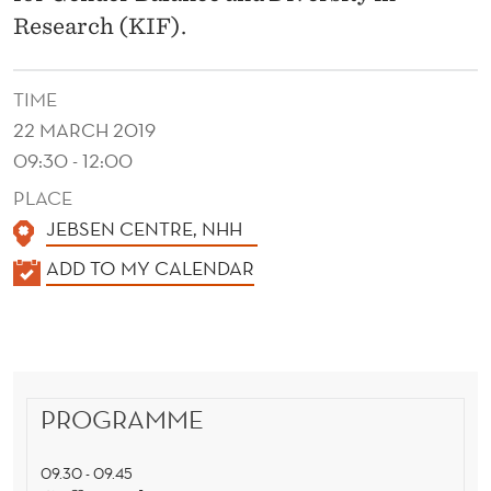
R
Research (KIF).
S
P
TIME
E
22 MARCH 2019
09:30 - 12:00
C
PLACE
T
JEBSEN CENTRE, NHH
I
K
ADD TO MY CALENDAR
V
A
E
L
E
S
N
-
PROGRAMME
D
A
E
09.30 - 09.45
R