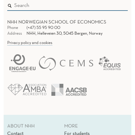
NHH NORWEGIAN SCHOOL OF ECONOMICS
Phone
(+47) 55 95 90 00
Address
NHH, Helleveien 30, 5045 Bergen, Norway
Privacy policy and cookies
ABOUT NHH
MORE
Contact
For students