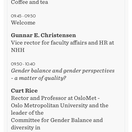
M
Coffee and tea
A
09.45 - 09.50
T
Welcome
T
Gunnar E. Christensen
Vice rector for faculty affairs and HR at
E
NHH
R
09.50 - 10.40
O
Gender balance and gender perspectives
F
- a matter of quality?
Q
Curt Rice
U
Rector and Professor at OsloMet -
Oslo Metropolitan University and the
A
leader of the
L
Committee for Gender Balance and
diversity in