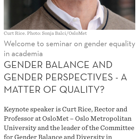
E
A
N
Curt Rice. Photo: Sonja Balci/OsloMet
D
Welcome to seminar on gender equality
G
in academia
E
GENDER BALANCE AND
N
GENDER PERSPECTIVES - A
D
MATTER OF QUALITY?
E
R
Keynote speaker is Curt Rice, Rector and
P
Professor at OsloMet – Oslo Metropolitan
University and the leader of the Committee
E
for Gender Balance and Diversity in