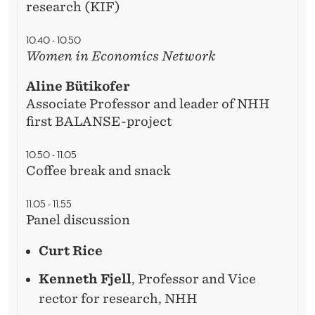
I
research (KIF)
T
10.40 - 10.50
Y
Women in Economics Network
?
Aline Bütikofer
Associate Professor and leader of NHH
first BALANSE-project
10.50 - 11.05
Coffee break and snack
11.05 - 11.55
Panel discussion
Curt Rice
Kenneth Fjell
, Professor and Vice
rector for research, NHH