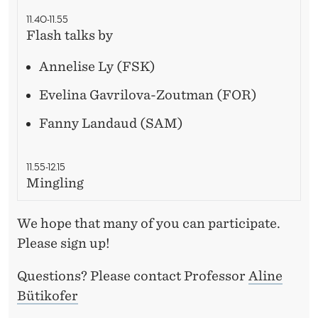
11.40-11.55
Flash talks by
Annelise Ly (FSK)
Evelina Gavrilova-Zoutman (FOR)
Fanny Landaud (SAM)
11.55-12.15
Mingling
We hope that many of you can participate.
Please sign up!
Questions? Please contact Professor
Aline
Bütikofer