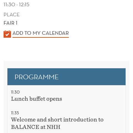
N
11:30 - 12:15
G
PLACE
FAIR 1
L
K
ADD TO MY CALENDAR
U
A
N
L
C
E
N
H
D
PROGRAMME
E
R
11.30
Lunch buffet opens
11.35
Welcome and short introduction to
BALANCE at NHH