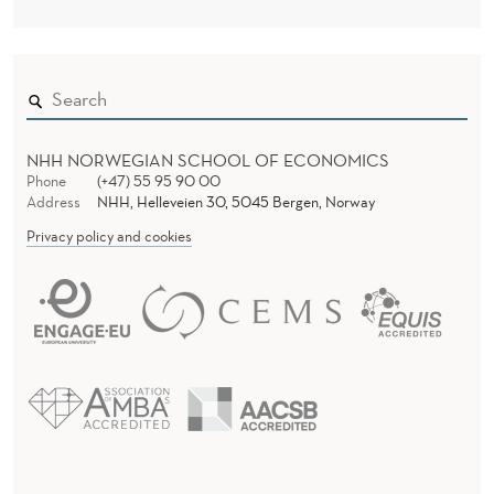
NHH NORWEGIAN SCHOOL OF ECONOMICS
Phone
(+47) 55 95 90 00
Address
NHH, Helleveien 30, 5045 Bergen, Norway
Privacy policy and cookies