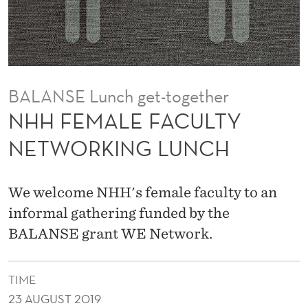
U
L
T
Y
BALANSE Lunch get-together
N
NHH FEMALE FACULTY
E
NETWORKING LUNCH
T
W
We welcome NHH's female faculty to an
O
informal gathering funded by the
BALANSE grant WE Network.
R
K
TIME
I
23 AUGUST 2019