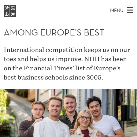
A
MENU
M
M
NO
EN
S
O
FOR STUDENTS
A
E
AMONG EUROPE’S BEST
A
NHH EXECUTIVE
N
R
I
LIBRARY
C
H
N
G
International competition keeps us on our
T
Home
H
M
toes and helps us improve. NHH has been
E
E
W
Study programmes
E
on the Financial Times’ list of Europe’s
E
U
B
N
Research
S
best business schools since 2005.
I
R
U
T
About NHH
E
O
Alumni
P
E
’