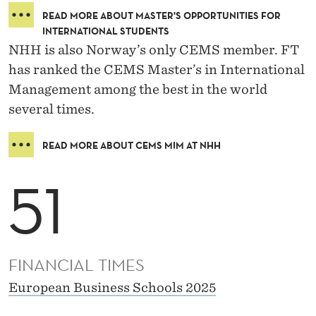
READ MORE ABOUT MASTER'S OPPORTUNITIES FOR
INTERNATIONAL STUDENTS
NHH is also Norway’s only CEMS member. FT
has ranked the CEMS Master’s in International
Management among the best in the world
several times.
READ MORE ABOUT CEMS MIM AT NHH
51
FINANCIAL TIMES
European Business Schools 2025