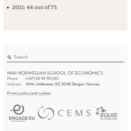
2011: 44 out of 75
NHH NORWEGIAN SCHOOL OF ECONOMICS
Phone
(+47) 55 95 90 00
Address
NHH, Helleveien 30, 5045 Bergen, Norway
Privacy policy and cookies