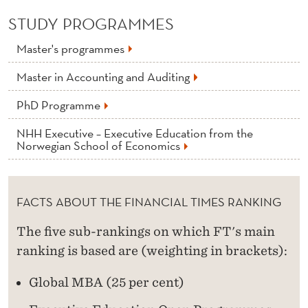
STUDY PROGRAMMES
Master's programmes
Master in Accounting and Auditing
PhD Programme
NHH Executive – Executive Education from the
Norwegian School of Economics
FACTS ABOUT THE FINANCIAL TIMES RANKING
The five sub-rankings on which FT's main
ranking is based are (weighting in brackets):
Global MBA (25 per cent)