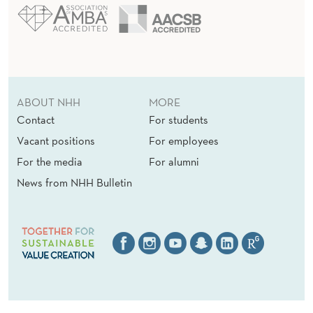
ABOUT NHH
MORE
Contact
For students
Vacant positions
For employees
For the media
For alumni
News from NHH Bulletin