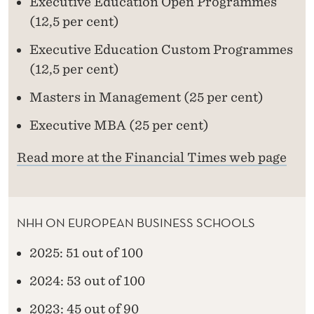
Executive Education Open Programmes
(12,5 per cent)
Executive Education Custom Programmes
(12,5 per cent)
Masters in Management (25 per cent)
Executive MBA (25 per cent)
Read more at the Financial Times web page
NHH ON EUROPEAN BUSINESS SCHOOLS
2025: 51 out of 100
2024: 53 out of 100
2023: 45 out of 90