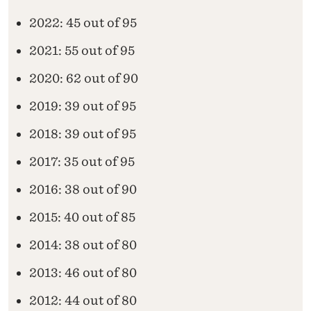
2022: 45 out of 95
2021: 55 out of 95
2020: 62 out of 90
2019: 39 out of 95
2018: 39 out of 95
2017: 35 out of 95
2016: 38 out of 90
2015: 40 out of 85
2014: 38 out of 80
2013: 46 out of 80
2012: 44 out of 80