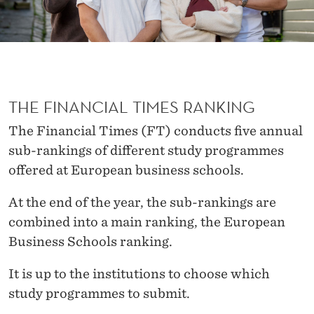
S
B
E
S
THE FINANCIAL TIMES RANKING
T
The Financial Times (FT) conducts five annual
sub-rankings of different study programmes
offered at European business schools.
At the end of the year, the sub-rankings are
combined into a main ranking, the European
Business Schools ranking.
It is up to the institutions to choose which
study programmes to submit.