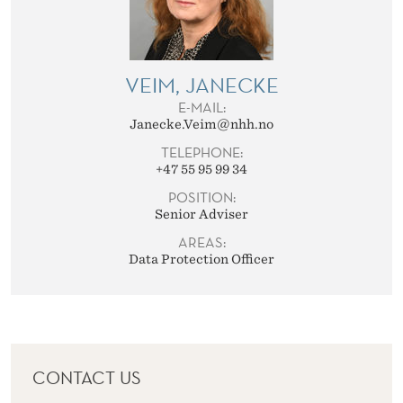
VEIM, JANECKE
E-MAIL:
Janecke.Veim@nhh.no
TELEPHONE:
+47 55 95 99 34
POSITION:
Senior Adviser
AREAS:
Data Protection Officer
CONTACT US