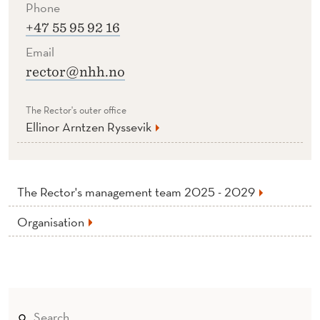
Phone
+47 55 95 92 16
Email
rector@nhh.no
The Rector's outer office
Ellinor Arntzen Ryssevik
The Rector's management team 2025 - 2029
Organisation