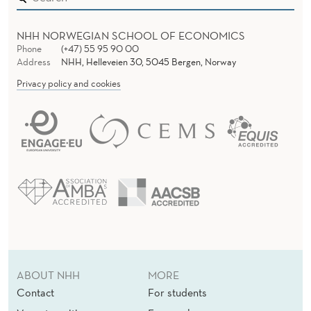
NHH NORWEGIAN SCHOOL OF ECONOMICS
Phone
(+47) 55 95 90 00
Address
NHH, Helleveien 30, 5045 Bergen, Norway
Privacy policy and cookies
ABOUT NHH
MORE
Contact
For students