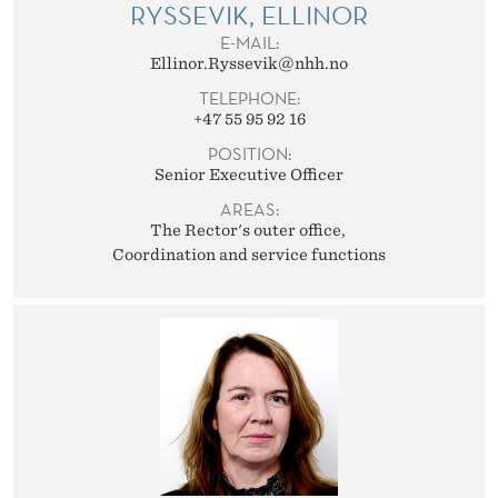
T
RYSSEVIK, ELLINOR
E-MAIL:
A
Ellinor.Ryssevik@nhh.no
F
TELEPHONE:
+47 55 95 92 16
F
POSITION:
Senior Executive Officer
AREAS:
The Rector's outer office
Coordination and service functions