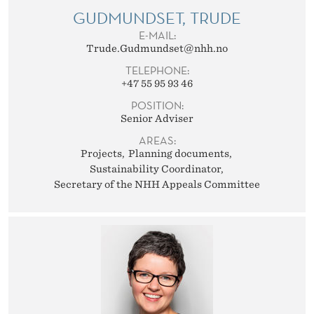
GUDMUNDSET, TRUDE
E-MAIL:
Trude.Gudmundset@nhh.no
TELEPHONE:
+47 55 95 93 46
POSITION:
Senior Adviser
AREAS:
Projects
Planning documents
Sustainability Coordinator
Secretary of the NHH Appeals Committee