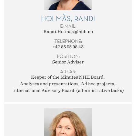
HOLMÅS, RANDI
E-MAIL:
Randi.Holmas@nhh.no
TELEPHONE:
+47 55 95 98 43
POSITION:
Senior Adviser
AREAS:
Keeper of the Minutes NHH Board
Analyses and presentations
Ad hoc projects
International Advisory Board (administrative tasks)