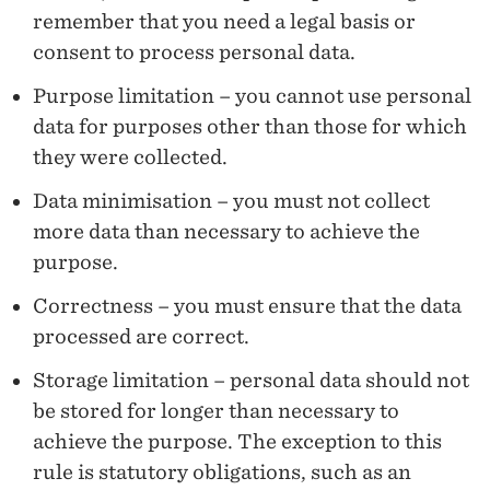
P
remember that you need a legal basis or
E
consent to process personal data.
R
Purpose limitation – you cannot use personal
data for purposes other than those for which
S
they were collected.
O
Data minimisation – you must not collect
N
more data than necessary to achieve the
A
purpose.
L
Correctness – you must ensure that the data
D
processed are correct.
A
Storage limitation – personal data should not
be stored for longer than necessary to
T
achieve the purpose. The exception to this
A
rule is statutory obligations, such as an