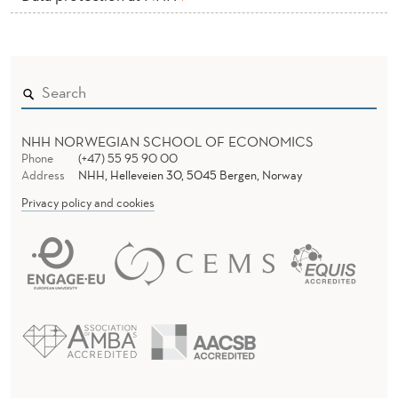
N
D
C
A
S
NHH NORWEGIAN SCHOOL OF ECONOMICS
Phone
(+47) 55 95 90 00
E
Address
NHH, Helleveien 30, 5045 Bergen, Norway
O
Privacy policy and cookies
F
F
I
C
E