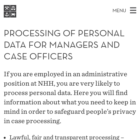
P
MENU
R
M
NO
EN
S
O
FOR STUDENTS
A
E
PROCESSING OF PERSONAL
A
NHH EXECUTIVE
C
R
I
DATA FOR MANAGERS AND
LIBRARY
C
H
N
E
T
CASE OFFICERS
Home
H
M
E
S
W
Study programmes
E
E
S
If you are employed in an administrative
B
N
Research
S
I
position at NHH, you are very likely to
I
U
T
About NHH
E
process personal data. Here you will find
N
Alumni
information about what you need to keep in
G
mind in order to safeguard people’s privacy
O
in case processing.
F
Lawful, fair and transparent processing –