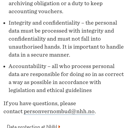
F
archiving obligation or a duty to keep
O
accounting vouchers.
R
Integrity and confidentiality – the personal
data must be processed with integrity and
M
confidentiality and must not fall into
A
unauthorised hands. It is important to handle
N
data in a secure manner.
A
Accountability – all who process personal
data are responsible for doing so in as correct
G
a way as possible in accordance with
E
legislation and ethical guidelines
R
If you have questions, please
S
contact
personvernombud@nhh.no
.
A
Data protection at NHH