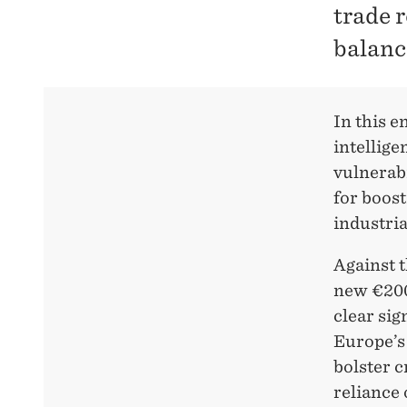
trade 
balance
In this e
intellige
vulnerabi
for boost
industria
Against t
new €200 
clear sig
Europe’s 
bolster c
reliance