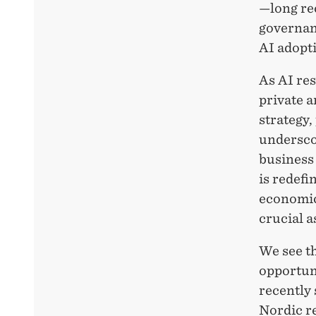
—long re
governan
AI adopti
As AI res
private a
strategy,
undersco
business 
is redefi
economic
crucial a
We see t
opportuni
recently
Nordic r