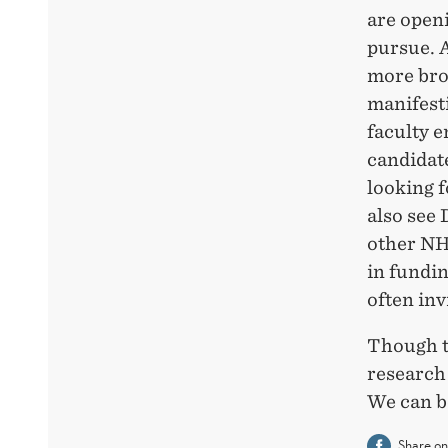
are openi
pursue. 
more bro
manifesti
faculty e
candidat
looking 
also see 
other NH
in fundi
often inv
Though th
research
We can b
Share o