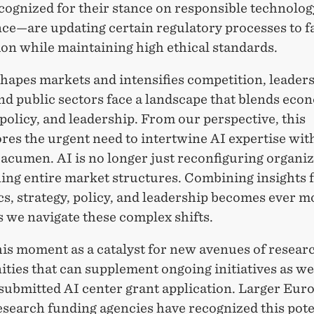
cognized for their stance on responsible technolog
ce—are updating certain regulatory processes to f
on while maintaining high ethical standards.
hapes markets and intensifies competition, leaders
nd public sectors face a landscape that blends eco
 policy, and leadership. From our perspective, this
res the urgent need to intertwine AI expertise wit
acumen. AI is no longer just reconfiguring organiza
ning entire market structures. Combining insights
s, strategy, policy, and leadership becomes ever m
s we navigate these complex shifts.
his moment as a catalyst for new avenues of resea
ties that can supplement ongoing initiatives as wel
 submitted AI center grant application. Larger Eur
esearch funding agencies have recognized this pote