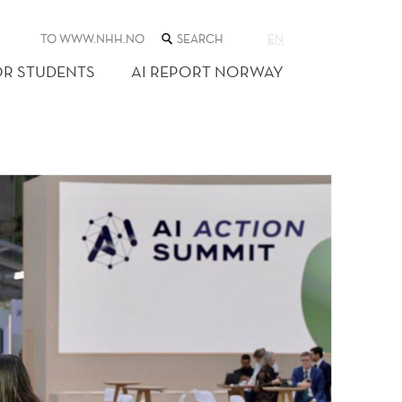
SEARCH
TO WWW.NHH.NO
EN
THE
WEB
OR STUDENTS
AI REPORT NORWAY
SITE