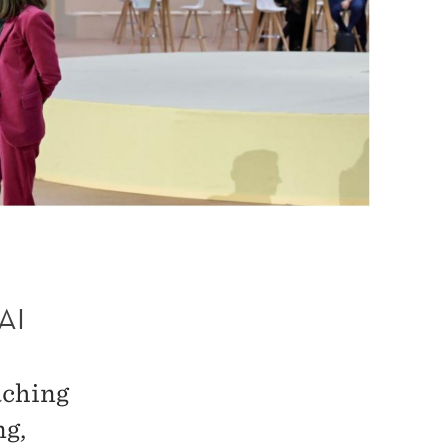
AI
aching
ng,