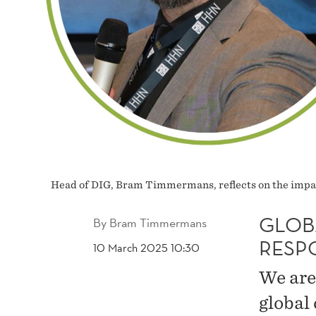
Head of DIG, Bram Timmermans, reflects on the impa
GLOB
By
Bram Timmermans
RESP
10 March 2025 10:30
We are
global