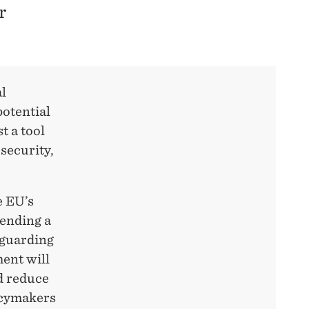
r
al
potential
t a tool
 security,
e EU’s
sending a
eguarding
ment will
nd reduce
icymakers