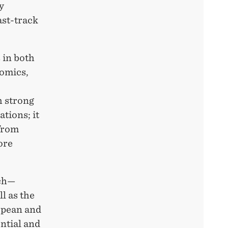
y
ast-track
 in both
nomics,
h strong
tions; it
 from
ore
rch—
l as the
opean and
ntial and