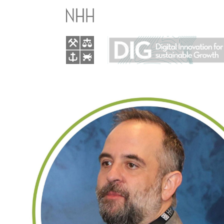
GLOBAL
TURBULENCE
AND
EUROPE’S
AI
RESPONSE