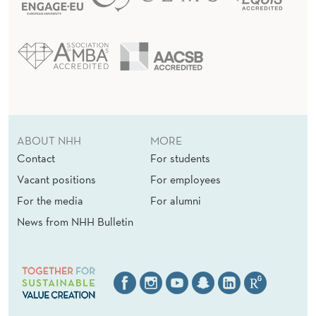
ABOUT NHH
MORE
Contact
For students
Vacant positions
For employees
For the media
For alumni
News from NHH Bulletin