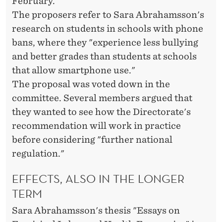
February.
The proposers refer to Sara Abrahamsson's
research on students in schools with phone
bans, where they "experience less bullying
and better grades than students at schools
that allow smartphone use."
The proposal was voted down in the
committee. Several members argued that
they wanted to see how the Directorate's
recommendation will work in practice
before considering "further national
regulation."
EFFECTS, ALSO IN THE LONGER
TERM
Sara Abrahamsson's thesis "Essays on