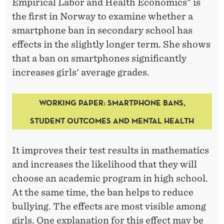
Empirical Labor and Health Economics" is
the first in Norway to examine whether a
smartphone ban in secondary school has
effects in the slightly longer term. She shows
that a ban on smartphones significantly
increases girls' average grades.
WORKING
PAPER:
SMARTPHONE BANS,
STUDENT OUTCOMES AND MENTAL HEALTH
It improves their test results in mathematics
and increases the likelihood that they will
choose an academic program in high school.
At the same time, the ban helps to reduce
bullying. The effects are most visible among
girls. One explanation for this effect may be