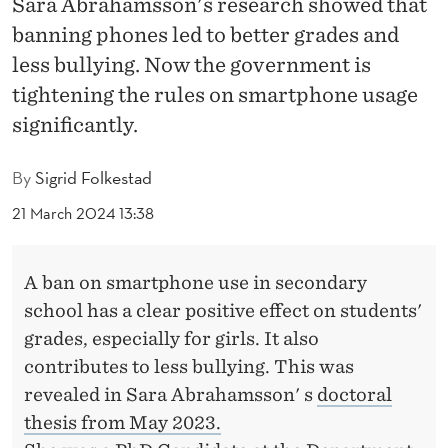
Sara Abrahamsson's research showed that
H
banning phones led to better grades and
O
less bullying. Now the government is
U
tightening the rules on smartphone usage
L
significantly.
D
By
Sigrid Folkestad
B
21 March 2024 13:38
E
O
A ban on smartphone use in secondary
U
school has a clear positive effect on students'
grades, especially for girls. It also
T
contributes to less bullying. This was
O
revealed in Sara Abrahamsson' s
doctoral
F
thesis from May 2023.