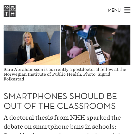
S
MENU
M
M
NO
EN
S
A
FOR STUDENTS
A
E
A
NHH EXECUTIVE
R
R
I
LIBRARY
C
H
N
T
T
Home
H
M
E
P
W
Study programmes
E
E
H
Sara Abrahamsson is currently a postdoctoral fellow at the
B
N
Research
S
Norwegian Institute of Public Health. Photo: Sigrid
I
Folkestad
O
U
T
About NHH
E
N
SMARTPHONES SHOULD BE
Alumni
E
OUT OF THE CLASSROOMS
S
A doctoral thesis from NHH sparked the
S
debate on smartphone bans in schools: