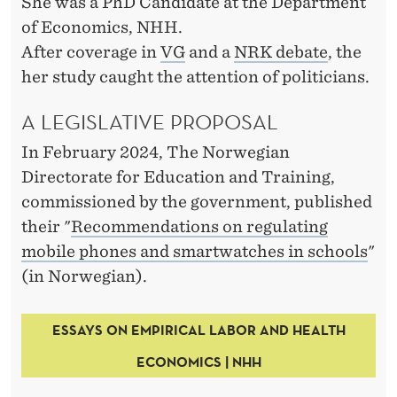
T
She was a PhD Candidate at the Department
of Economics, NHH.
H
After coverage in
VG
and a
NRK debate
, the
E
her study caught the attention of politicians.
C
A LEGISLATIVE PROPOSAL
L
In February 2024, The Norwegian
A
Directorate for Education and Training,
S
commissioned by the government, published
their "
Recommendations on regulating
S
mobile phones and smartwatches in schools
"
R
(in Norwegian).
O
O
ESSAYS ON EMPIRICAL LABOR AND HEALTH
ECONOMICS | NHH
M