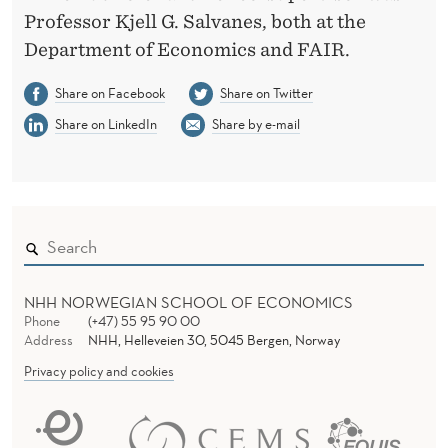
Professor Kjell G. Salvanes, both at the
Department of Economics and FAIR.
Share on Facebook
Share on Twitter
Share on LinkedIn
Share by e-mail
NHH NORWEGIAN SCHOOL OF ECONOMICS
Phone
(+47) 55 95 90 00
Address
NHH, Helleveien 30, 5045 Bergen, Norway
Privacy policy and cookies