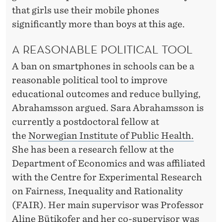
that girls use their mobile phones
significantly more than boys at this age.
A REASONABLE POLITICAL TOOL
A ban on smartphones in schools can be a
reasonable political tool to improve
educational outcomes and reduce bullying,
Abrahamsson argued. Sara Abrahamsson is
currently a postdoctoral fellow at
the
Norwegian Institute of Public Health.
She has been a research fellow at the
Department of Economics and was affiliated
with the Centre for Experimental Research
on Fairness, Inequality and Rationality
(FAIR). Her main supervisor was Professor
Aline Bütikofer and her co-supervisor was