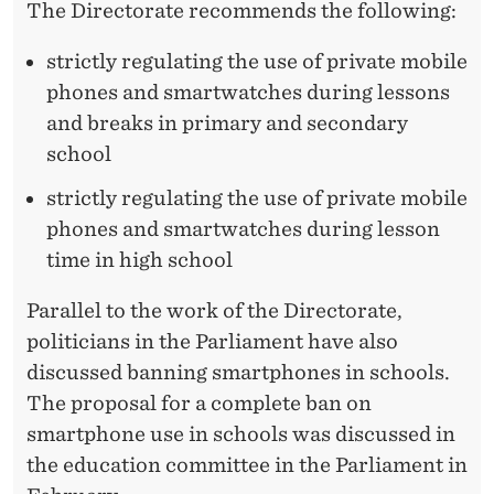
S
The Directorate recommends the following:
strictly regulating the use of private mobile
phones and smartwatches during lessons
and breaks in primary and secondary
school
strictly regulating the use of private mobile
phones and smartwatches during lesson
time in high school
Parallel to the work of the Directorate,
politicians in the Parliament have also
discussed banning smartphones in schools.
The proposal for a complete ban on
smartphone use in schools was discussed in
the education committee in the Parliament in