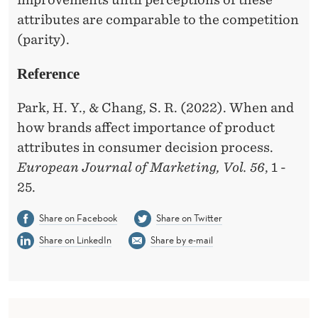
R
attributes are comparable to the competition
T
(parity).
A
Reference
N
T
Park, H. Y., & Chang, S. R. (2022). When and
how brands affect importance of product
T
attributes in consumer decision process.
H
European Journal of Marketing, Vol. 56
, 1 -
A
25.
N
Share on Facebook
Share on Twitter
P
Share on LinkedIn
Share by e-mail
O
I