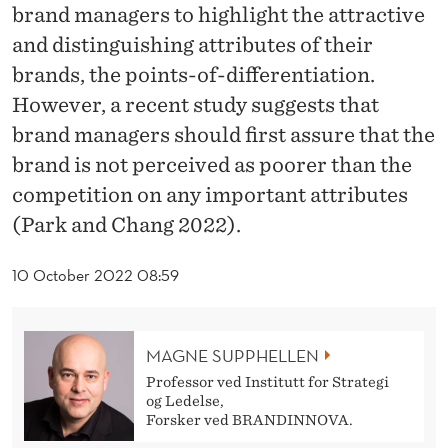
R
brand managers to highlight the attractive
I
and distinguishing attributes of their
brands, the points-of-differentiation.
T
However, a recent study suggests that
Y
brand managers should first assure that the
A
brand is not perceived as poorer than the
R
competition on any important attributes
(Park and Chang 2022).
E
S
10 October 2022 08:59
O
M
MAGNE SUPPHELLEN
E
Professor ved Institutt for Strategi
og Ledelse,
T
Forsker ved BRANDINNOVA.