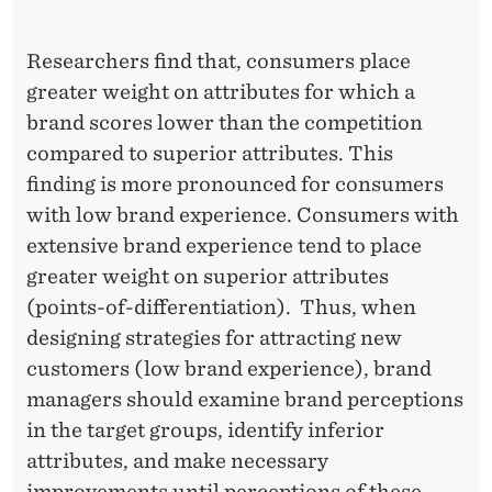
I
M
Researchers find that, consumers place
E
greater weight on attributes for which a
brand scores lower than the competition
S
compared to superior attributes. This
M
finding is more pronounced for consumers
O
with low brand experience. Consumers with
R
extensive brand experience tend to place
greater weight on superior attributes
E
(points-of-differentiation). Thus, when
I
designing strategies for attracting new
M
customers (low brand experience), brand
managers should examine brand perceptions
P
in the target groups, identify inferior
O
attributes, and make necessary
improvements until perceptions of these