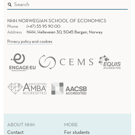
N
T
S
NHH NORWEGIAN SCHOOL OF ECONOMICS
Phone
(+47) 55 95 90 00
-
Address
NHH, Helleveien 30, 5045 Bergen, Norway
Privacy policy and cookies
O
F
-
D
I
F
F
E
ABOUT NHH
MORE
R
Contact
For students